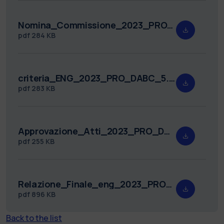
Nomina_Commissione_2023_PRO_DABC_5.pdf
pdf
284 KB
criteria_ENG_2023_PRO_DABC_5.pdf
pdf
283 KB
Approvazione_Atti_2023_PRO_DABC_5.pdf
pdf
255 KB
Relazione_Finale_eng_2023_PRO_DABC_5.pdf
pdf
896 KB
Back to the list