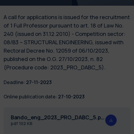
A call for applications is issued for the recruitment
of 1 Full Professor pursuant to art. 18 of Law No.
240 (issued on 31.12.2010) - Competition sector:
08/B3 – STRUCTURAL ENGINEERING, issued with
Rectoral Decree No. 12059 of 06/10/2023,
published on the O.G. 27/10/2023, n. 82
(Procedure code: 2023_PRO_DABC_5).
Deadline:
27-11-2023
Online publication date:
27-10-2023
Bando_eng_2023_PRO_DABC_5.pdf
pdf
102 KB