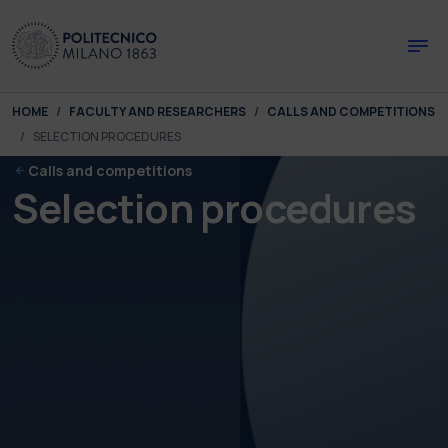
Skip to main content
Skip to page footer
You are here:
HOME
FACULTY AND RESEARCHERS
CALLS AND COMPETITIONS
SELECTION PROCEDURES
Calls and competitions
Selection procedures