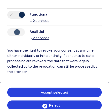
Functional
↓
2
services
Polimi Community
Analitici
All the websites of the ecosystem
↓
2
services
You have the right to revoke your consent at any time,
Accommodation
Frontiere
Sta
either individually or in its entirety. If consents to data
processing are revoked, the data that were legally
collected up to the revocation can still be processed by
the provider.
Accept selected
Reject