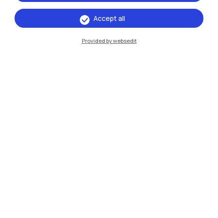
Accept all
IT
EN
Provided by websedit
Campuses
Milano Leonardo
Milano Bovisa
Cremona
Lecco
Mantova
Piacenza
Xi'an