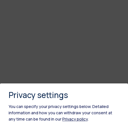
Privacy settings
You can specify your privacy settings below.
Detailed
information and how you can withdraw your consent at
any time can be found in our
Privacy policy
.