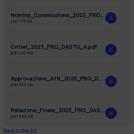
Nomina_Commissione_2023_PRO_DASTU_4.pdf
pdf
179 KB
Criteri_2023_PRO_DASTU_4.pdf
pdf
230 KB
Approvazione_Atti_2023_PRO_DASTU_4.pdf
pdf
255 KB
Relazione_Finale_2023_PRO_DASTU_4.pdf
pdf
808 KB
Back to the list