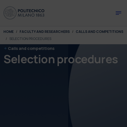
Skip to main content
Skip to page footer
You are here:
HOME
FACULTY AND RESEARCHERS
CALLS AND COMPETITIONS
SELECTION PROCEDURES
Calls and competitions
Selection procedures