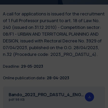
A call for applications is issued for the recruitment
of 1 Full Professor pursuant to art. 18 of Law No.
240 (issued on 31.12.2010) - Competition sector:
08/F1 - URBAN AND TERRITORIAL PLANNING AND
DESIGN, issued with Rectoral Decree No. 3929 of
07/04/2023, published on the O.G. 28/04/2023,
n.32 (Procedure code: 2023_PRO_DASTU_4).
Deadline:
29-05-2023
Online publication date:
28-04-2023
Bando_2023_PRO_DASTU_4_ENG.pdf
pdf
98 KB