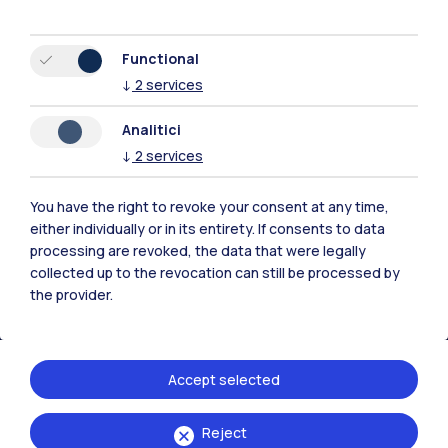
Functional
↓
2
services
Polimi Community
Analitici
All the websites of the ecosystem
↓
2
services
You have the right to revoke your consent at any time,
Accommodation
Frontiere
Sta
either individually or in its entirety. If consents to data
processing are revoked, the data that were legally
collected up to the revocation can still be processed by
the provider.
Accept selected
Reject