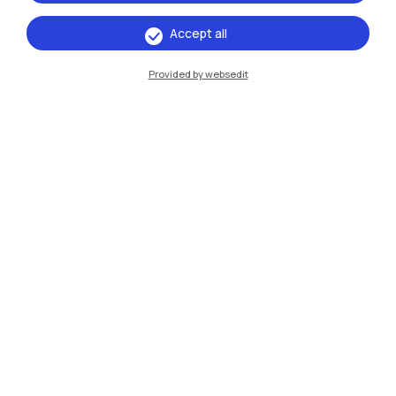
Accept all
IT
EN
Provided by websedit
Campuses
Milano Leonardo
Milano Bovisa
Cremona
Lecco
Mantova
Piacenza
Xi'an