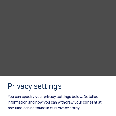
Privacy settings
You can specify your privacy settings below.
Detailed
information and how you can withdraw your consent at
any time can be found in our
Privacy policy
.