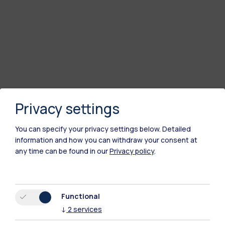
Privacy settings
You can specify your privacy settings below.
Detailed
information and how you can withdraw your consent at
any time can be found in our
Privacy policy
.
Functional
↓
2
services