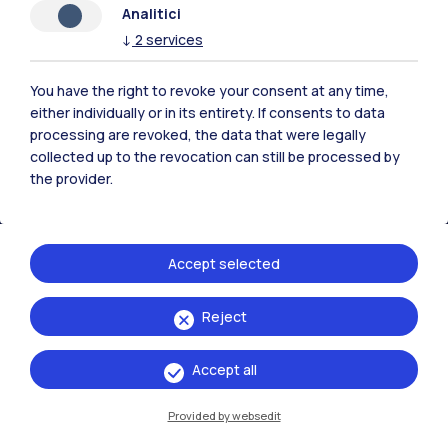
Analitici
Polimi Community
↓
2
services
All the websites of the ecosystem
You have the right to revoke your consent at any time,
either individually or in its entirety. If consents to data
processing are revoked, the data that were legally
Accommodation
Frontiere
Sta
collected up to the revocation can still be processed by
the provider.
Accept selected
Reject
Accept all
Provided by websedit