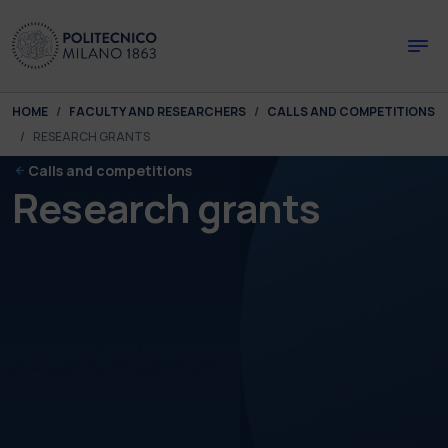
Skip to main content
Skip to page footer
You are here:
HOME
FACULTY AND RESEARCHERS
CALLS AND COMPETITIONS
RESEARCH GRANTS
Calls and competitions
Research grants