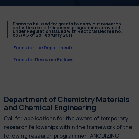
Forms to be used for grants to carry out research
activities on self-financed programmes provided
under Regulation issued with Rectoral Decree no.
667/AG of 28 February 2011
Forms for the Departments
Forms for Research Fellows
Department of Chemistry Materials
and Chemical Engineering
Call for applications for the award of temporary
research fellowships within the framework of the
following research programme: "ANODIZING