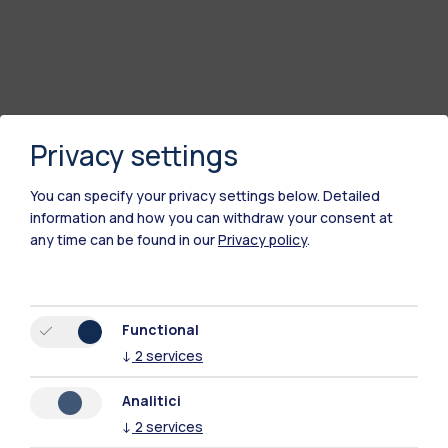
Privacy settings
You can specify your privacy settings below.
Detailed
information and how you can withdraw your consent at
any time can be found in our
Privacy policy
.
Functional
↓
2
services
Analitici
↓
2
services
Polimi Community