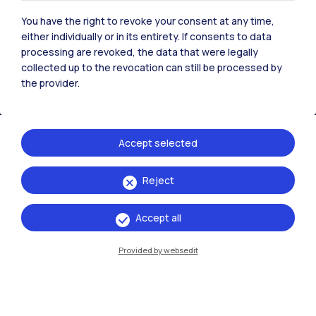
All the websites of the ecosystem
You have the right to revoke your consent at any time,
either individually or in its entirety. If consents to data
processing are revoked, the data that were legally
Accommodation
Frontiere
Sta
collected up to the revocation can still be processed by
the provider.
Accept selected
Reject
Accept all
Provided by websedit
IT
EN
Campuses