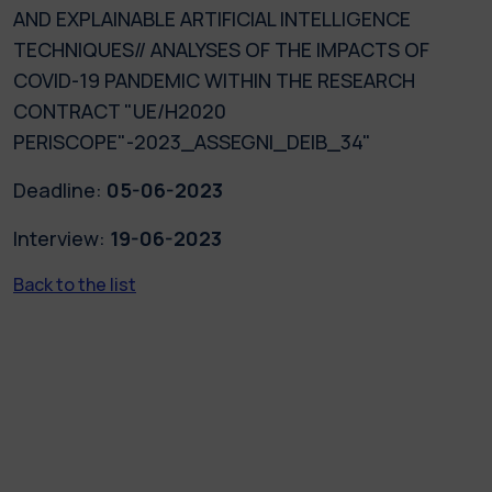
AND EXPLAINABLE ARTIFICIAL INTELLIGENCE
TECHNIQUES// ANALYSES OF THE IMPACTS OF
COVID-19 PANDEMIC WITHIN THE RESEARCH
CONTRACT "UE/H2020
PERISCOPE"-2023_ASSEGNI_DEIB_34"
Deadline:
05-06-2023
Interview:
19-06-2023
Back to the list