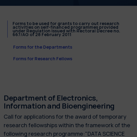
Forms to be used for grants to carry out research
activities on self-financed programmes provided
under Regulation issued with Rectoral Decree no.
667/AG of 28 February 2011
Forms for the Departments
Forms for Research Fellows
Department of Electronics,
Information and Bioengineering
Call for applications for the award of temporary
research fellowships within the framework of the
following research programme:"DATA SCIENCE