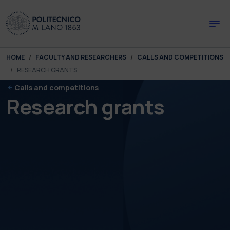
Skip to main content
Skip to page footer
You are here:
HOME
FACULTY AND RESEARCHERS
CALLS AND COMPETITIONS
RESEARCH GRANTS
Calls and competitions
Research grants