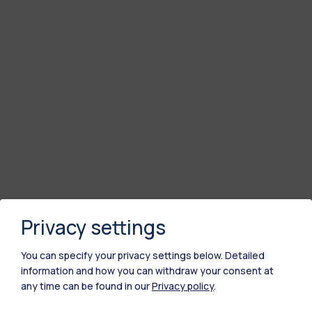
Privacy settings
You can specify your privacy settings below.
Detailed
information and how you can withdraw your consent at
any time can be found in our
Privacy policy
.