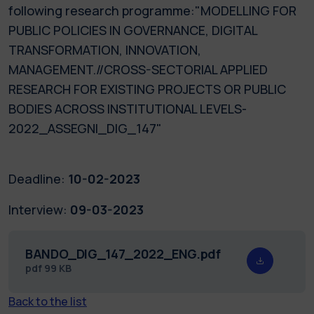
following research programme:"MODELLING FOR
PUBLIC POLICIES IN GOVERNANCE, DIGITAL
TRANSFORMATION, INNOVATION,
MANAGEMENT.//CROSS-SECTORIAL APPLIED
RESEARCH FOR EXISTING PROJECTS OR PUBLIC
BODIES ACROSS INSTITUTIONAL LEVELS-
2022_ASSEGNI_DIG_147"
Deadline:
10-02-2023
Interview:
09-03-2023
BANDO_DIG_147_2022_ENG.pdf
pdf
99 KB
Back to the list