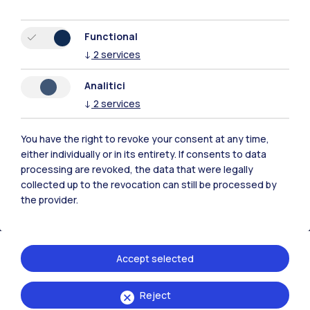
Functional
↓
2
services
Polimi Community
Analitici
All the websites of the ecosystem
↓
2
services
You have the right to revoke your consent at any time,
Accommodation
Frontiere
Sta
either individually or in its entirety. If consents to data
processing are revoked, the data that were legally
collected up to the revocation can still be processed by
the provider.
Accept selected
Reject