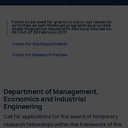
Forms to be used for grants to carry out research
activities on self-financed programmes provided
under Regulation issued with Rectoral Decree no.
667/AG of 28 February 2011
Forms for the Departments
Forms for Research Fellows
Department of Management,
Economics and Industrial
Engineering
Call for applications for the award of temporary
research fellowships within the framework of the