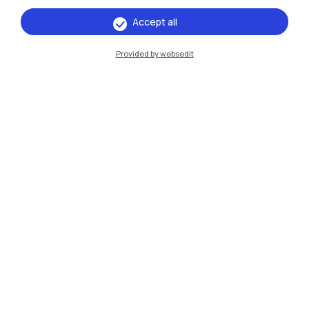
Accept all
IT
EN
Provided by websedit
Campuses
Milano Leonardo
Milano Bovisa
Cremona
Lecco
Mantova
Piacenza
Xi'an