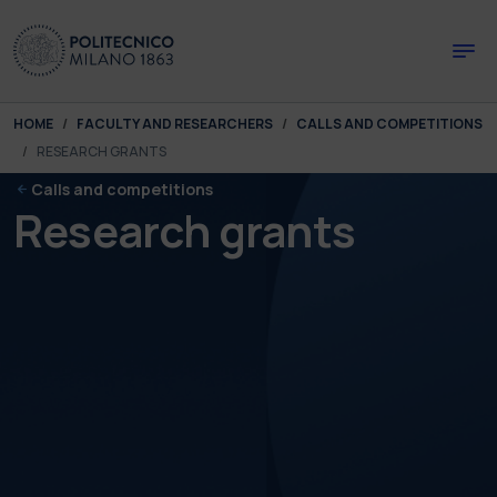
Skip to main content
Skip to page footer
You are here:
HOME
FACULTY AND RESEARCHERS
CALLS AND COMPETITIONS
RESEARCH GRANTS
Calls and competitions
Research grants