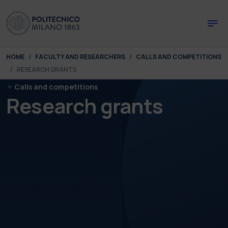
Skip to main content
Skip to page footer
You are here:
HOME
FACULTY AND RESEARCHERS
CALLS AND COMPETITIONS
RESEARCH GRANTS
Calls and competitions
Research grants