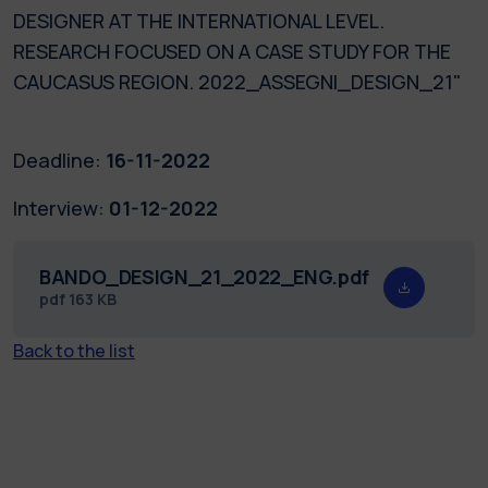
DESIGNER AT THE INTERNATIONAL LEVEL.
RESEARCH FOCUSED ON A CASE STUDY FOR THE
CAUCASUS REGION. 2022_ASSEGNI_DESIGN_21"
Deadline:
16-11-2022
Interview:
01-12-2022
BANDO_DESIGN_21_2022_ENG.pdf
pdf
163 KB
Back to the list