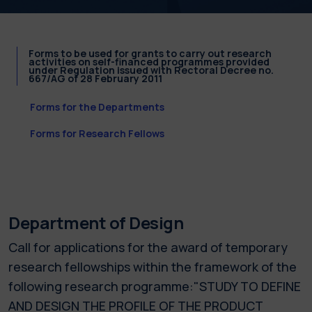
Forms to be used for grants to carry out research
activities on self-financed programmes provided
under Regulation issued with Rectoral Decree no.
667/AG of 28 February 2011
Forms for the Departments
Forms for Research Fellows
Department of Design
Call for applications for the award of temporary
research fellowships within the framework of the
following research programme:"STUDY TO DEFINE
AND DESIGN THE PROFILE OF THE PRODUCT