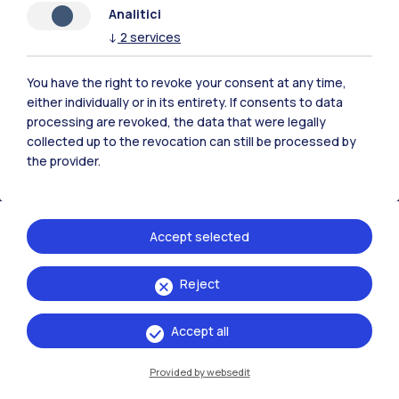
Analitici
Polimi Community
↓
2
services
All the websites of the ecosystem
You have the right to revoke your consent at any time,
either individually or in its entirety. If consents to data
Accommodation
Frontiere
Sta
processing are revoked, the data that were legally
collected up to the revocation can still be processed by
the provider.
Accept selected
Reject
Accept all
Provided by websedit