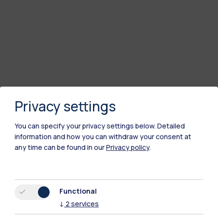
Privacy settings
You can specify your privacy settings below.
Detailed
information and how you can withdraw your consent at
any time can be found in our
Privacy policy
.
Functional
↓
2
services