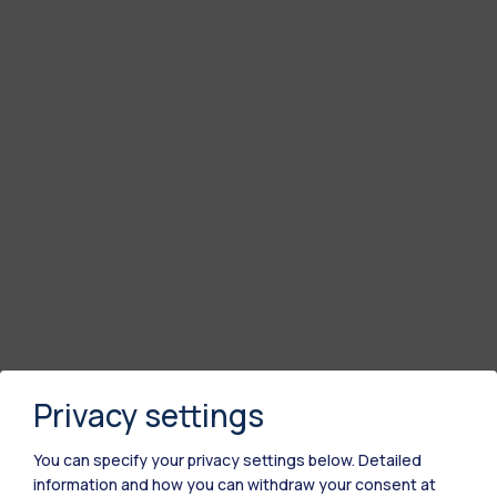
Privacy settings
You can specify your privacy settings below.
Detailed
information and how you can withdraw your consent at