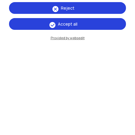
Reject
Accept all
IT
EN
Provided by websedit
Campuses
Milano Leonardo
Milano Bovisa
Cremona
Lecco
Mantova
Piacenza
Xi'an