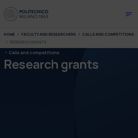
Skip to main content
Skip to page footer
You are here:
HOME
FACULTY AND RESEARCHERS
CALLS AND COMPETITIONS
RESEARCH GRANTS
Calls and competitions
Research grants