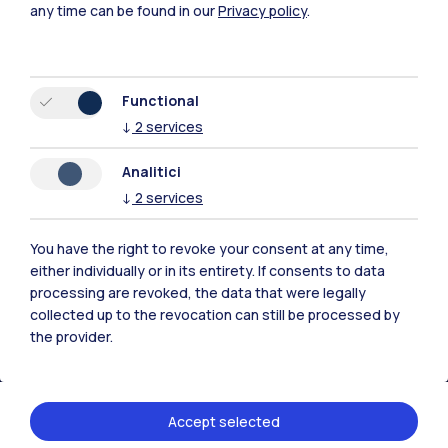
any time can be found in our
Privacy policy
.
Functional
↓
2
services
Polimi Community
All the websites of the ecosystem
Analitici
↓
2
services
Accommodation
Frontiere
Sta
You have the right to revoke your consent at any time,
either individually or in its entirety. If consents to data
processing are revoked, the data that were legally
collected up to the revocation can still be processed by
the provider.
Accept selected