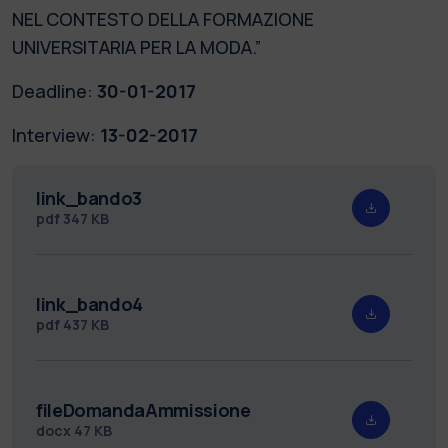
NEL CONTESTO DELLA FORMAZIONE
UNIVERSITARIA PER LA MODA.”
Deadline:
30-01-2017
Interview:
13-02-2017
link_bando3
pdf
347 KB
link_bando4
pdf
437 KB
fileDomandaAmmissione
docx
47 KB