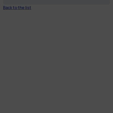
Back to the list