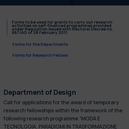
Forms to be used for grants to carry out research
activities on self-financed programmes provided
under Regulation issued with Rectoral Decree no.
667/AG of 28 February 2011
Forms for the Departments
Forms for Research Fellows
Department of Design
Call for applications for the award of temporary
research fellowships within the framework of the
following research programme “MODA E
TECNOLOGIA. PARADIGMI IN TRASFORMAZIONE