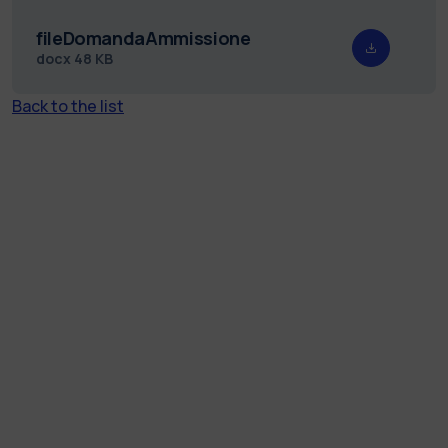
fileDomandaAmmissione
docx
48 KB
Back to the list