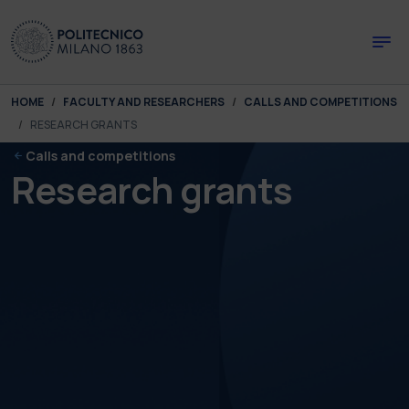
Skip to main content
Skip to page footer
You are here:
HOME
FACULTY AND RESEARCHERS
CALLS AND COMPETITIONS
RESEARCH GRANTS
Calls and competitions
Research grants