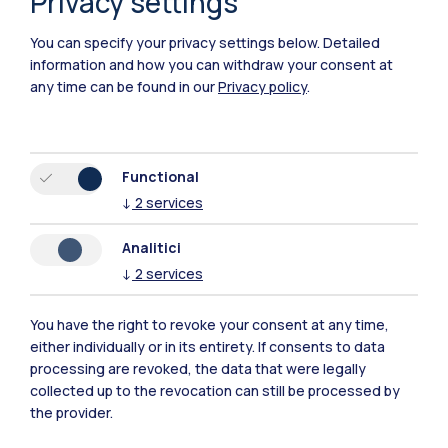
Privacy settings
You can specify your privacy settings below.
Detailed
information and how you can withdraw your consent at
any time can be found in our
Privacy policy
.
Functional
Polimi Community
↓
2
services
All the websites of the ecosystem
Analitici
↓
2
services
Accommodation
Frontiere
Sta
You have the right to revoke your consent at any time,
either individually or in its entirety. If consents to data
processing are revoked, the data that were legally
collected up to the revocation can still be processed by
the provider.