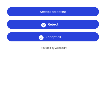
Accept selected
Reject
IT
EN
Accept all
Campuses
Provided by websedit
Milano Leonardo
Milano Bovisa
Cremona
Lecco
Mantova
Piacenza