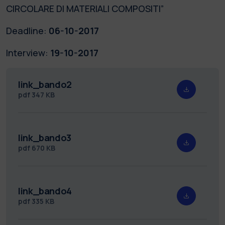
CIRCOLARE DI MATERIALI COMPOSITI”
Deadline:
06-10-2017
Interview:
19-10-2017
link_bando2
pdf
347 KB
link_bando3
pdf
670 KB
link_bando4
pdf
335 KB