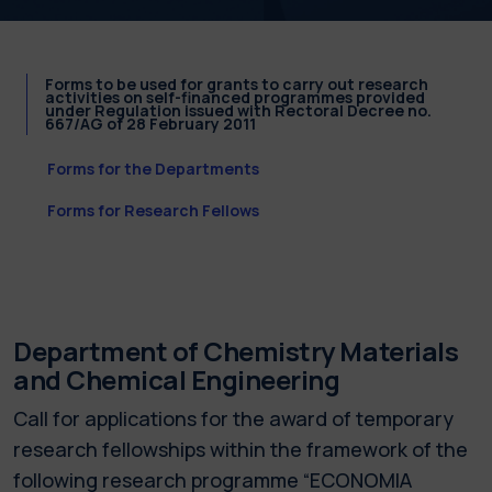
Forms to be used for grants to carry out research
activities on self-financed programmes provided
under Regulation issued with Rectoral Decree no.
667/AG of 28 February 2011
Forms for the Departments
Forms for Research Fellows
Department of Chemistry Materials
and Chemical Engineering
Call for applications for the award of temporary
research fellowships within the framework of the
following research programme “ECONOMIA