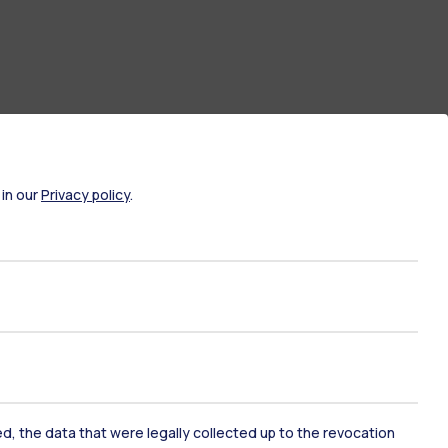
 in our
Privacy policy
.
ate Examination
Career Service
ked, the data that were legally collected up to the revocation