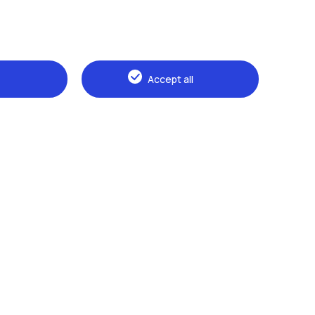
Alumni
Webeep
Sp
Accept all
Browse the website
The Politecnico
Education
Research
Sustainable development