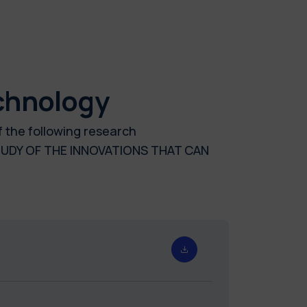
chnology
f the following research
UDY OF THE INNOVATIONS THAT CAN