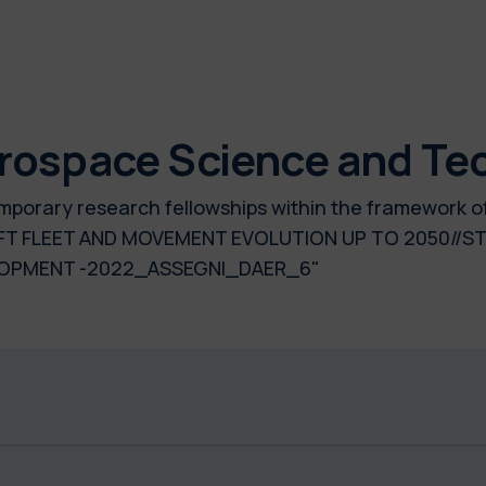
rospace Science and Te
temporary research fellowships within the framework o
 FLEET AND MOVEMENT EVOLUTION UP TO 2050//ST
LOPMENT -2022_ASSEGNI_DAER_6"