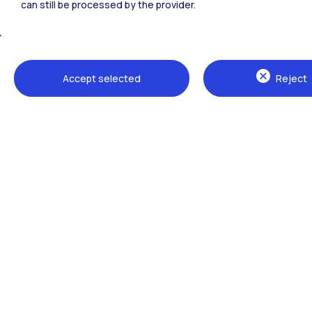
can still be processed by the provider.
All the websites of the ecosystem
Accept selected
Reject
Campuses
Milano Leonardo
Milano Bovisa
Cremona
Lecco