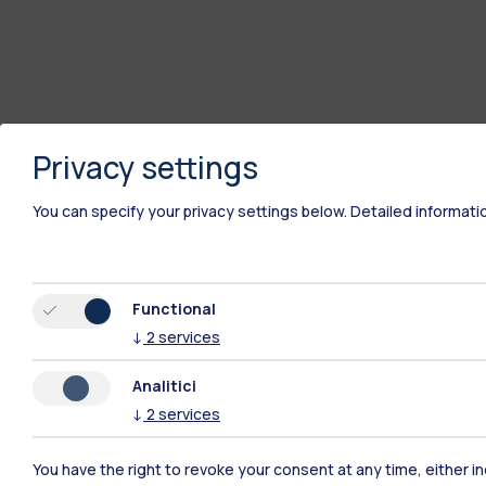
Privacy settings
You can specify your privacy settings below.
Detailed informati
Functional
↓
2
services
Analitici
↓
2
services
Polimi Community
You have the right to revoke your consent at any time, either in