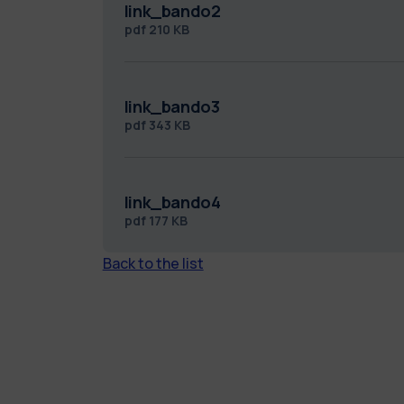
link_bando2
pdf
210 KB
link_bando3
pdf
343 KB
link_bando4
pdf
177 KB
Back to the list