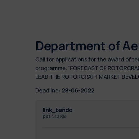
Department of Ae
Call for applications for the award of 
programme:"FORECAST OF ROTORCRAFT
LEAD THE ROTORCRAFT MARKET DEVE
Deadline:
28-06-2022
link_bando
pdf
443 KB