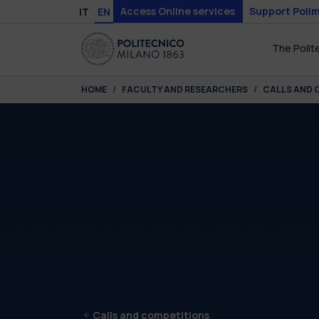
Skip to main content
Skip to page footer
Access Online services
Support Polim
IT
EN
The Polit
You are here:
HOME
FACULTY AND RESEARCHERS
CALLS AND 
Calls and competitions