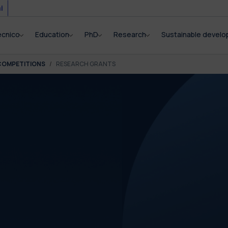
i
ecnico
Education
PhD
Research
Sustainable devel
COMPETITIONS
RESEARCH GRANTS