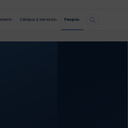
opment
Campus & services
People