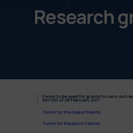
Research g
Forms to be used for grants to carry out r
667/AG of 28 February 2011
Forms for the Departments
Forms for Research Fellows