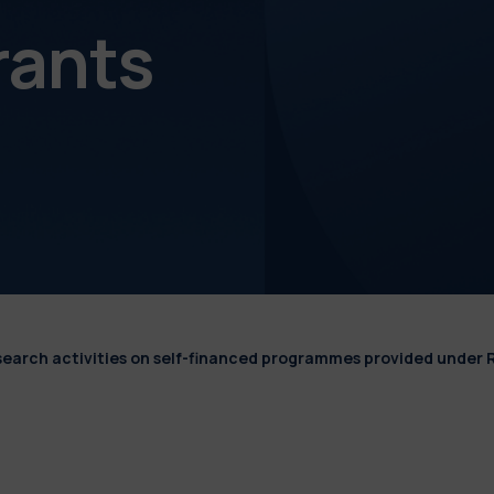
rants
esearch activities on self-financed programmes provided under 