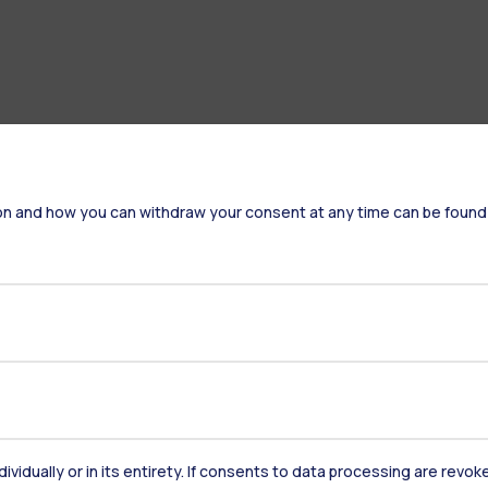
on and how you can withdraw your consent at any time can be found
Accommodation
Frontiere
St
dividually or in its entirety. If consents to data processing are revo