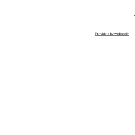
ort
Pok
Provided by websedit
IT
EN
Resources
WeBeep
Work with us
Search for classrooms
Search for professors
Search for programmes