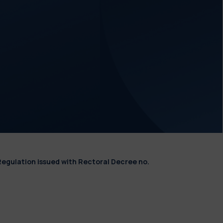
Regulation issued with Rectoral Decree no.