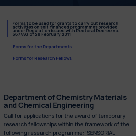
Forms to be used for grants to carry out research
activities on self-financed programmes provided
under Regulation issued with Rectoral Decree no.
667/AG of 28 February 2011
Forms for the Departments
Forms for Research Fellows
Department of Chemistry Materials
and Chemical Engineering
Call for applications for the award of temporary
research fellowships within the framework of the
following research programme:"SENSORIAL