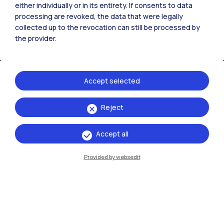
either individually or in its entirety. If consents to data
processing are revoked, the data that were legally
collected up to the revocation can still be processed by
the provider.
Accept selected
Reject
IT
EN
Campuses
Accept all
Milano Leonardo
Provided by websedit
Milano Bovisa
Cremona
Lecco