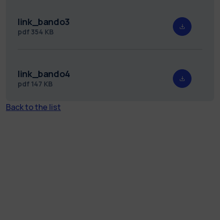
link_bando3
pdf
354 KB
link_bando4
pdf
147 KB
Back to the list