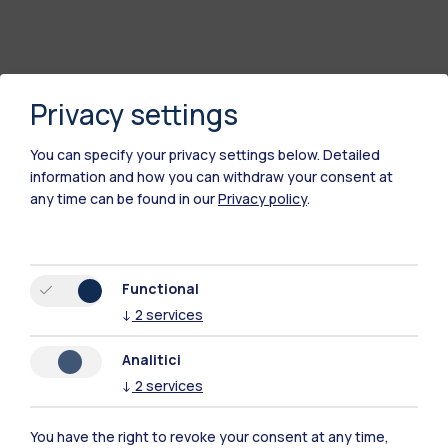
Privacy settings
You can specify your privacy settings below.
Detailed
information and how you can withdraw your consent at
any time can be found in our
Privacy policy
.
Polimi Community
Functional
All the websites of the ecosystem
↓
2
services
Analitici
Accommodation
Frontiere
Sta
↓
2
services
You have the right to revoke your consent at any time,