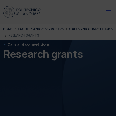
Skip to main content
Skip to page footer
You are here:
HOME
FACULTY AND RESEARCHERS
CALLS AND COMPETITIONS
RESEARCH GRANTS
Calls and competitions
Research grants