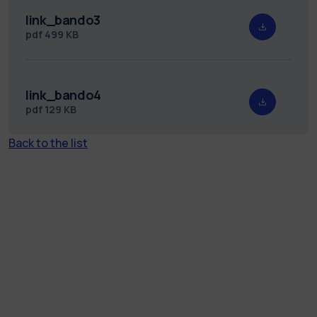
link_bando3
pdf
499 KB
link_bando4
pdf
129 KB
Back to the list