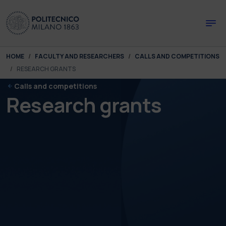
Skip to main content
Skip to page footer
You are here:
HOME
FACULTY AND RESEARCHERS
CALLS AND COMPETITIONS
RESEARCH GRANTS
Calls and competitions
Research grants