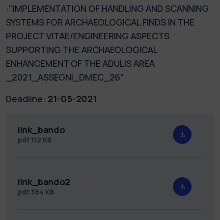
:"IMPLEMENTATION OF HANDLING AND SCANNING
SYSTEMS FOR ARCHAEOLOGICAL FINDS IN THE
PROJECT VITAE/ENGINEERING ASPECTS
SUPPORTING THE ARCHAEOLOGICAL
ENHANCEMENT OF THE ADULIS AREA
_2021_ASSEGNI_DMEC_26"
Deadline:
21-05-2021
link_bando
pdf
112 KB
link_bando2
pdf
384 KB