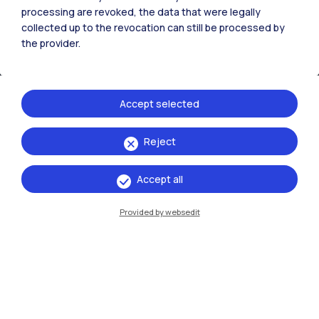
processing are revoked, the data that were legally
collected up to the revocation can still be processed by
the provider.
Accept selected
Reject
IT
EN
Accept all
Campuses
Milano Leonardo
Provided by websedit
Milano Bovisa
Cremona
Lecco