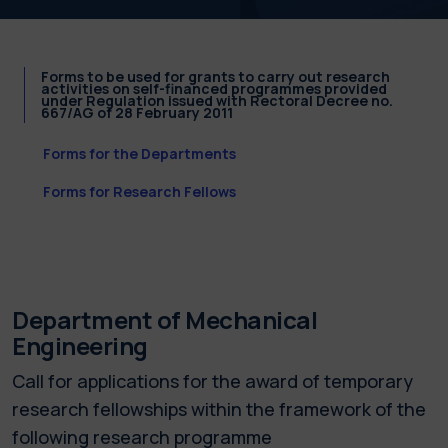
Forms to be used for grants to carry out research
activities on self-financed programmes provided
under Regulation issued with Rectoral Decree no.
667/AG of 28 February 2011
Forms for the Departments
Forms for Research Fellows
Department of Mechanical
Engineering
Call for applications for the award of temporary
research fellowships within the framework of the
following research programme