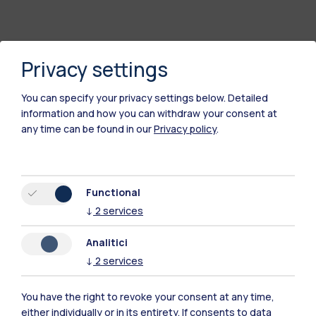
Privacy settings
You can specify your privacy settings below.
Detailed
information and how you can withdraw your consent at
any time can be found in our
Privacy policy
.
Polimi Community
Functional
All the websites of the ecosystem
↓
2
services
Analitici
Accommodation
Frontiere
Sta
↓
2
services
You have the right to revoke your consent at any time,
either individually or in its entirety. If consents to data