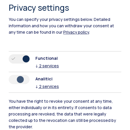
Privacy settings
You can specify your privacy settings below.
Detailed
information and how you can withdraw your consent at
any time can be found in our
Privacy policy
.
Functional
Polimi Community
↓
2
services
All the websites of the ecosystem
Analitici
↓
2
services
Accommodation
Frontiere
Sta
You have the right to revoke your consent at any time,
either individually or in its entirety. If consents to data
processing are revoked, the data that were legally
collected up to the revocation can still be processed by
the provider.