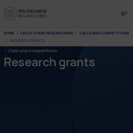
Skip to main content
Skip to page footer
You are here:
HOME
FACULTY AND RESEARCHERS
CALLS AND COMPETITIONS
RESEARCH GRANTS
Calls and competitions
Research grants