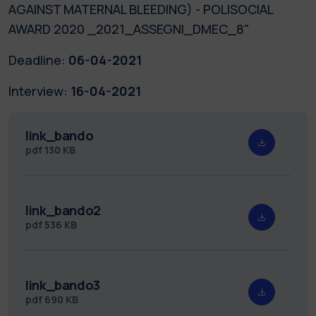
AGAINST MATERNAL BLEEDING) - POLISOCIAL
AWARD 2020 _2021_ASSEGNI_DMEC_8"
Deadline:
06-04-2021
Interview:
16-04-2021
link_bando
pdf
130 KB
link_bando2
pdf
536 KB
link_bando3
pdf
690 KB