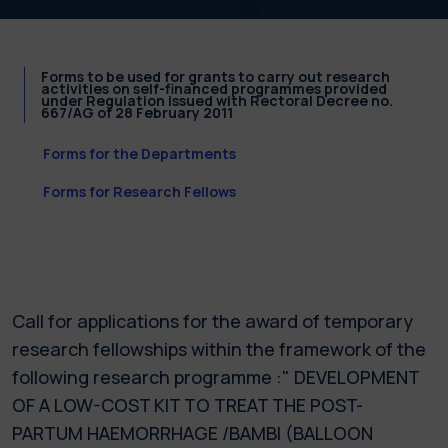
Forms to be used for grants to carry out research
activities on self-financed programmes provided
under Regulation issued with Rectoral Decree no.
667/AG of 28 February 2011
Forms for the Departments
Forms for Research Fellows
Call for applications for the award of temporary
research fellowships within the framework of the
following research programme :" DEVELOPMENT
OF A LOW-COST KIT TO TREAT THE POST-
PARTUM HAEMORRHAGE /BAMBI (BALLOON