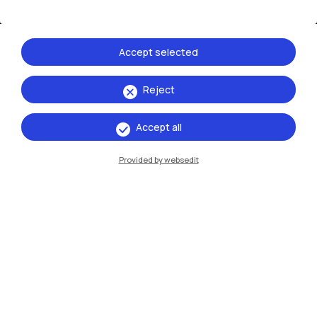
Accept selected
Reject
IT
EN
Accept all
Campuses
Provided by websedit
Milano Leonardo
Milano Bovisa
Cremona
Lecco
Mantova