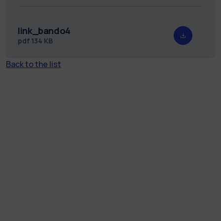
link_bando4
pdf
134 KB
Back to the list