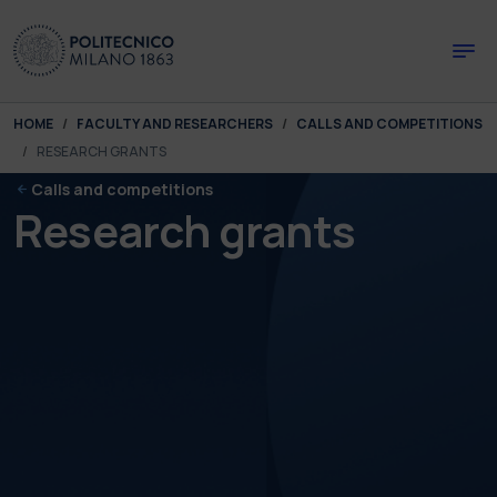
Skip to main content
Skip to page footer
You are here:
HOME
FACULTY AND RESEARCHERS
CALLS AND COMPETITIONS
RESEARCH GRANTS
Calls and competitions
Research grants