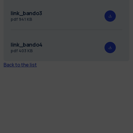
link_bando3
pdf
941 KB
link_bando4
pdf
403 KB
Back to the list