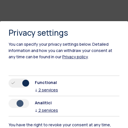
Privacy settings
You can specify your privacy settings below.
Detailed
information and how you can withdraw your consent at
any time can be found in our
Privacy policy
.
Polimi Community
Functional
All the websites of the ecosystem
↓
2
services
Analitici
Accommodation
Frontiere
Sta
↓
2
services
You have the right to revoke your consent at any time,