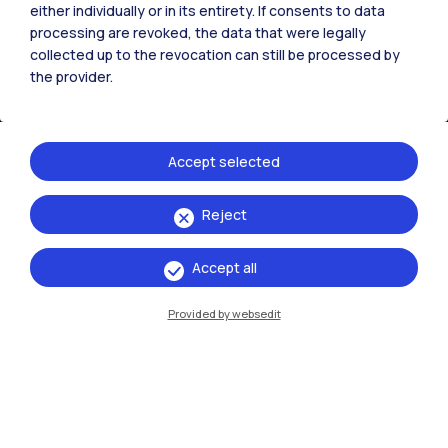
either individually or in its entirety. If consents to data
processing are revoked, the data that were legally
collected up to the revocation can still be processed by
the provider.
Accept selected
Reject
IT
EN
Campuses
Accept all
Milano Leonardo
Provided by websedit
Milano Bovisa
Cremona
Lecco