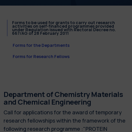
Forms to be used for grants to carry out research
activities on self-financed programmes provided
under Regulation issued with Rectoral Decree no.
667/AG of 28 February 2011
Forms for the Departments
Forms for Research Fellows
Department of Chemistry Materials
and Chemical Engineering
Call for applications for the award of temporary
research fellowships within the framework of the
following research programme :"PROTEIN