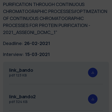
PURIFICATION THROUGH CONTINUOUS
CHROMATOGRAPHIC PROCESSES//OPTIMIZATION
OF CONTINUOUS CHROMATOGRAPHIC
PROCESSES FOR PROTEIN PURIFICATION -
2021_ASSEGNI_DCMC_1"
Deadline:
26-02-2021
Interview:
15-03-2021
link_bando
pdf
123 KB
link_bando2
pdf
324 KB