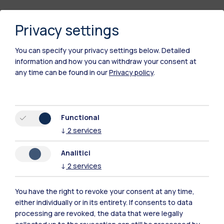
Privacy settings
You can specify your privacy settings below.
Detailed
information and how you can withdraw your consent at
any time can be found in our
Privacy policy
.
Polimi Community
Functional
All the websites of the ecosystem
↓
2
services
Analitici
Accommodation
Frontiere
Sta
↓
2
services
You have the right to revoke your consent at any time,
either individually or in its entirety. If consents to data
processing are revoked, the data that were legally