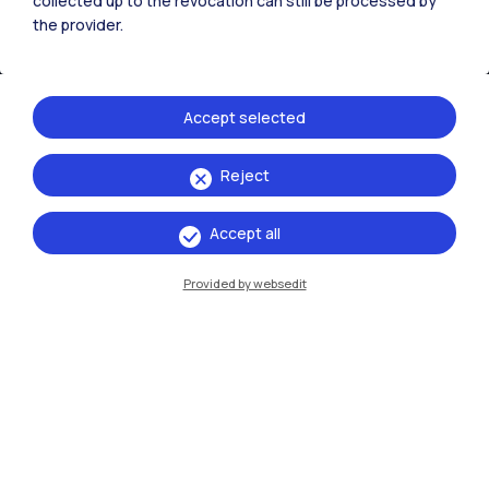
collected up to the revocation can still be processed by
the provider.
Accept selected
Reject
IT
EN
Accept all
Campuses
Milano Leonardo
Provided by websedit
Milano Bovisa
Cremona
Lecco
Mantova