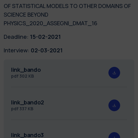
OF STATISTICAL MODELS TO OTHER DOMAINS OF
SCIENCE BEYOND
PHYSICS_2020_ASSEGNI_DMAT_16
Deadline:
15-02-2021
Interview:
02-03-2021
link_bando
pdf
302 KB
link_bando2
pdf
337 KB
link_bando3