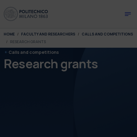
Skip to main content
Skip to page footer
You are here:
HOME
FACULTY AND RESEARCHERS
CALLS AND COMPETITIONS
RESEARCH GRANTS
Calls and competitions
Research grants