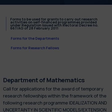
Forms to be used for grants to carry out research
activities on self-financed programmes provided
under Regulation issued with Rectoral Decree no.
667/AG of 28 February 2011
Forms for the Departments
Forms for Research Fellows
Department of Mathematics
Call for applications for the award of temporary
research fellowships within the framework of the
following research programme IDEALIZATION AND
UNCERTAINTY IN SCIENTIFIC MODELS/EXTENSION