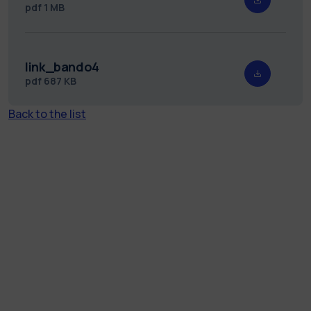
pdf
1 MB
link_bando4
pdf
687 KB
Back to the list