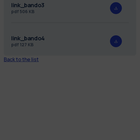
link_bando3
pdf
506 KB
link_bando4
pdf
127 KB
Back to the list