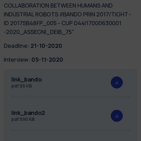
COLLABORATION BETWEEN HUMANS AND
INDUSTRIAL ROBOTS //BANDO PRIN 2017/TIGHT -
ID 2017SB48FP_005 - CUP D44I17000630001
-2020_ASSEGNI_DEIB_75"
Deadline:
21-10-2020
Interview:
05-11-2020
link_bando
pdf
65 KB
link_bando2
pdf
590 KB