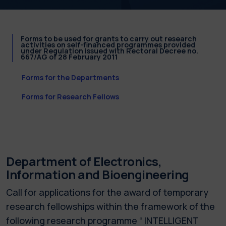
Forms to be used for grants to carry out research
activities on self-financed programmes provided
under Regulation issued with Rectoral Decree no.
667/AG of 28 February 2011
Forms for the Departments
Forms for Research Fellows
Department of Electronics,
Information and Bioengineering
Call for applications for the award of temporary
research fellowships within the framework of the
following research programme “ INTELLIGENT