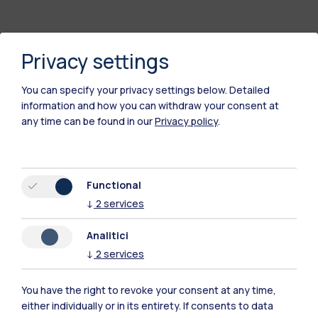
Privacy settings
You can specify your privacy settings below.
Detailed
information and how you can withdraw your consent at
any time can be found in our
Privacy policy
.
Polimi Community
Functional
All the websites of the ecosystem
↓
2
services
Analitici
Accommodation
Frontiere
Sta
↓
2
services
You have the right to revoke your consent at any time,
either individually or in its entirety. If consents to data