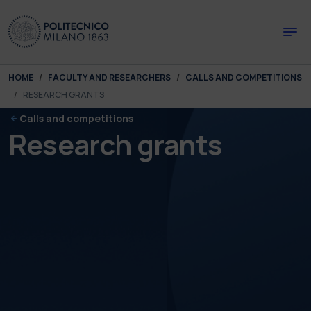
Skip to main content
Skip to page footer
You are here:
HOME
FACULTY AND RESEARCHERS
CALLS AND COMPETITIONS
RESEARCH GRANTS
Calls and competitions
Research grants