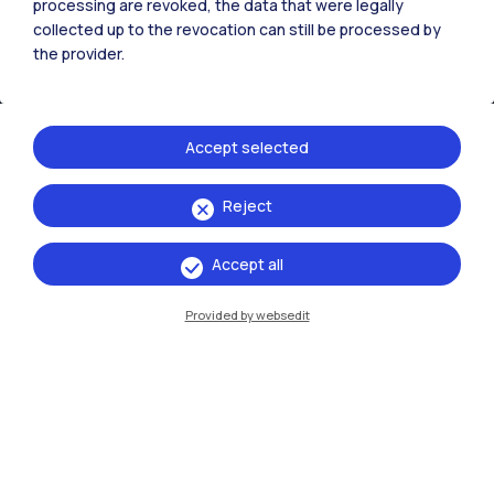
processing are revoked, the data that were legally
collected up to the revocation can still be processed by
the provider.
Accept selected
Reject
IT
EN
Accept all
Campuses
Milano Leonardo
Provided by websedit
Milano Bovisa
Cremona
Lecco