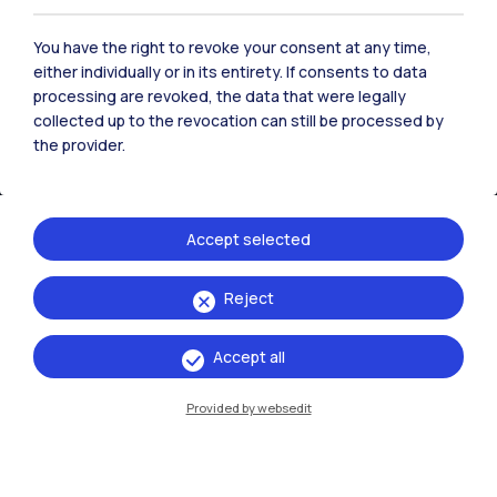
You have the right to revoke your consent at any time,
either individually or in its entirety. If consents to data
processing are revoked, the data that were legally
collected up to the revocation can still be processed by
the provider.
Accept selected
IT
EN
Reject
Campuses
Accept all
Milano Leonardo
Provided by websedit
Milano Bovisa
Cremona