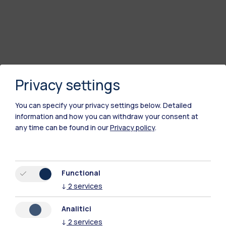
Privacy settings
You can specify your privacy settings below.
Detailed
information and how you can withdraw your consent at
any time can be found in our
Privacy policy
.
Polimi Community
All the websites of the ecosystem
Functional
↓
2
services
Accommodation
Frontiere
Sta
Analitici
↓
2
services