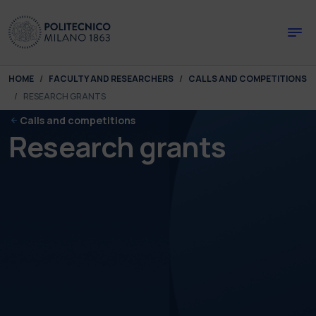
Skip to main content
Skip to page footer
You are here:
HOME
FACULTY AND RESEARCHERS
CALLS AND COMPETITIONS
RESEARCH GRANTS
Calls and competitions
Research grants