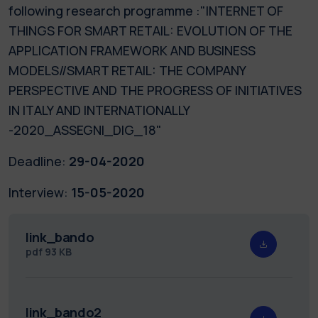
following research programme :"INTERNET OF
THINGS FOR SMART RETAIL: EVOLUTION OF THE
APPLICATION FRAMEWORK AND BUSINESS
MODELS//SMART RETAIL: THE COMPANY
PERSPECTIVE AND THE PROGRESS OF INITIATIVES
IN ITALY AND INTERNATIONALLY
-2020_ASSEGNI_DIG_18"
Deadline:
29-04-2020
Interview:
15-05-2020
link_bando
pdf
93 KB
link_bando2