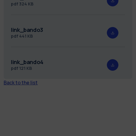
pdf
324 KB
link_bando3
pdf
441 KB
link_bando4
pdf
121 KB
Back to the list