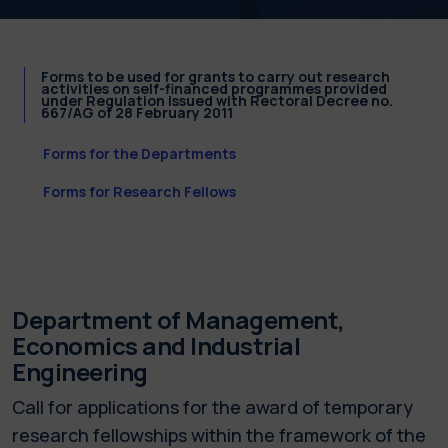
Forms to be used for grants to carry out research
activities on self-financed programmes provided
under Regulation issued with Rectoral Decree no.
667/AG of 28 February 2011
Forms for the Departments
Forms for Research Fellows
Department of Management,
Economics and Industrial
Engineering
Call for applications for the award of temporary
research fellowships within the framework of the