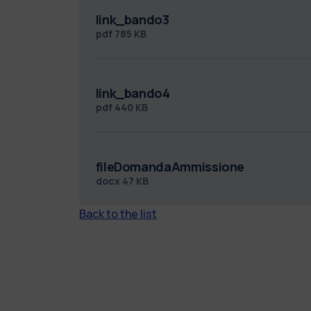
link_bando3
pdf
785 KB
link_bando4
pdf
440 KB
fileDomandaAmmissione
docx
47 KB
Back to the list