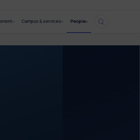
opment
Campus & services
People