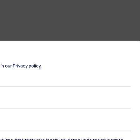
 in our
Privacy policy
.
ate Examination
Career Service