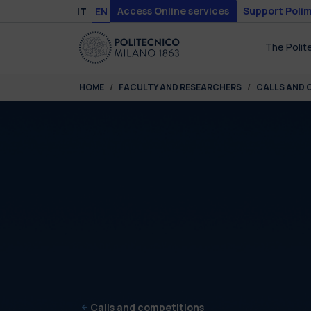
Skip to main content
Skip to page footer
Access Online services
Support Polim
IT
EN
The Polit
You are here:
HOME
FACULTY AND RESEARCHERS
CALLS AND 
Calls and competitions