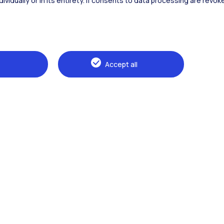
dividually or in its entirety. If consents to data processing are revo
Alumni
Webeep
Sp
Accept all
Browse the website
The Politecnico
Education
Research
Sustainable development