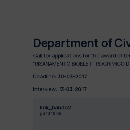
Department of Civ
Call for applications for the award of
“RISANAMENTO BIOELETTROCHIMICO DI
Deadline:
30-03-2017
Interview:
13-03-2017
link_bando2
pdf
348 KB