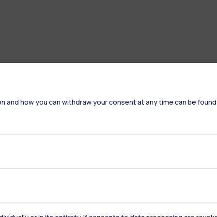
on and how you can withdraw your consent at any time can be found
Accommodation
Frontiere
St