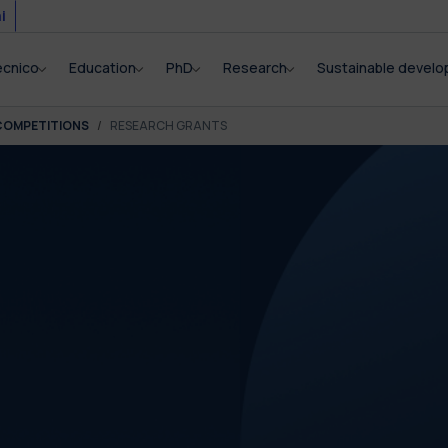
i
ecnico
Education
PhD
Research
Sustainable devel
COMPETITIONS
RESEARCH GRANTS