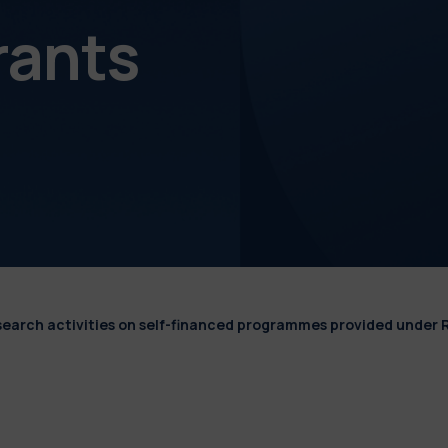
rants
esearch activities on self-financed programmes provided under 