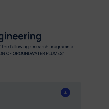
gineering
of the following research programme
TION OF GROUNDWATER PLUMES”