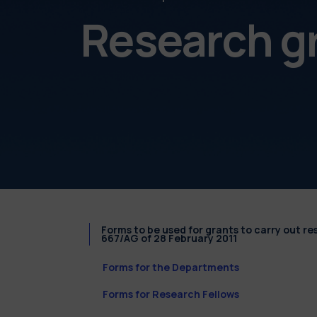
Research g
Forms to be used for grants to carry out r
667/AG of 28 February 2011
Forms for the Departments
Forms for Research Fellows