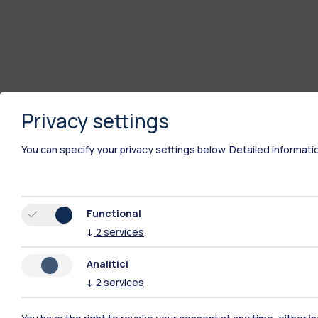
Privacy settings
You can specify your privacy settings below.
Detailed informati
Functional
↓
2
services
Analitici
↓
2
services
Polimi Community