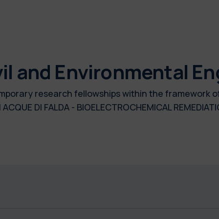
il and Environmental En
 temporary research fellowships within the framework 
 ACQUE DI FALDA - BIOELECTROCHEMICAL REMEDIA