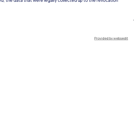
ked, the data that were legally collected up to the revocation
ort
Pok
Provided by websedit
IT
EN
Resources
WeBeep
Work with us
Search for classrooms
Search for professors