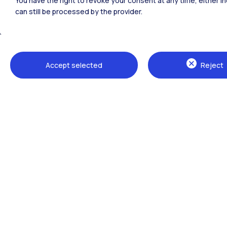
You have the right to revoke your consent at any time, either in
can still be processed by the provider.
All the websites of the ecosystem
Accept selected
Reject
Campuses
Milano Leonardo
Milano Bovisa
Cremona