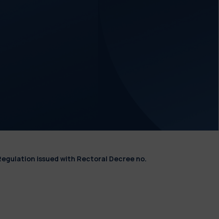
Regulation issued with Rectoral Decree no.