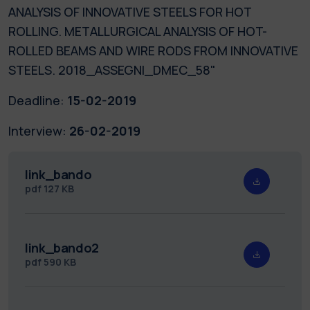
ANALYSIS OF INNOVATIVE STEELS FOR HOT
ROLLING. METALLURGICAL ANALYSIS OF HOT-
ROLLED BEAMS AND WIRE RODS FROM INNOVATIVE
STEELS. 2018_ASSEGNI_DMEC_58"
Deadline:
15-02-2019
Interview:
26-02-2019
link_bando
pdf
127 KB
link_bando2
pdf
590 KB