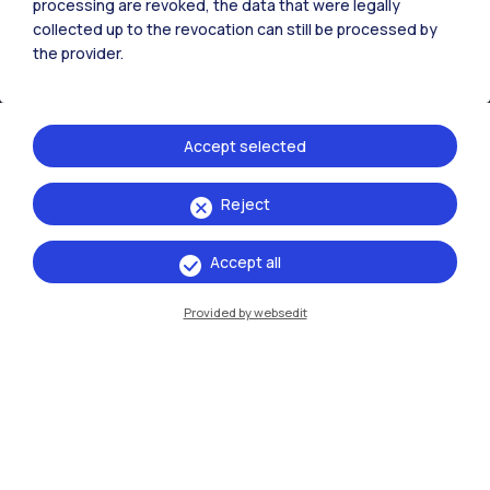
processing are revoked, the data that were legally
collected up to the revocation can still be processed by
the provider.
Accept selected
Reject
IT
EN
Accept all
Campuses
Milano Leonardo
Provided by websedit
Milano Bovisa
Cremona
Lecco