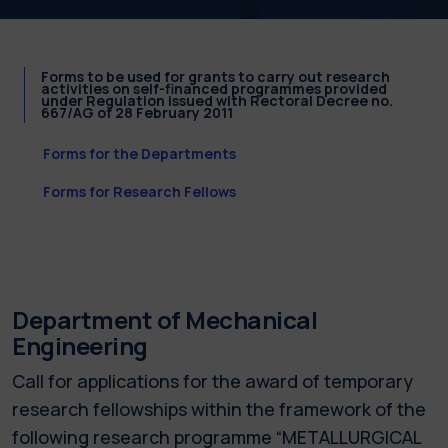
Forms to be used for grants to carry out research
activities on self-financed programmes provided
under Regulation issued with Rectoral Decree no.
667/AG of 28 February 2011
Forms for the Departments
Forms for Research Fellows
Department of Mechanical
Engineering
Call for applications for the award of temporary
research fellowships within the framework of the
following research programme “METALLURGICAL