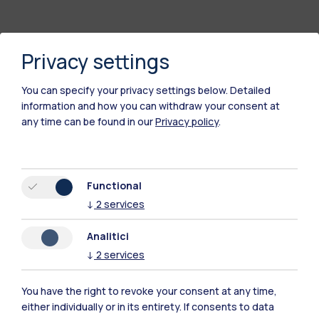
Privacy settings
You can specify your privacy settings below.
Detailed
information and how you can withdraw your consent at
any time can be found in our
Privacy policy
.
Polimi Community
Functional
All the websites of the ecosystem
↓
2
services
Analitici
Accommodation
Frontiere
Sta
↓
2
services
You have the right to revoke your consent at any time,
either individually or in its entirety. If consents to data