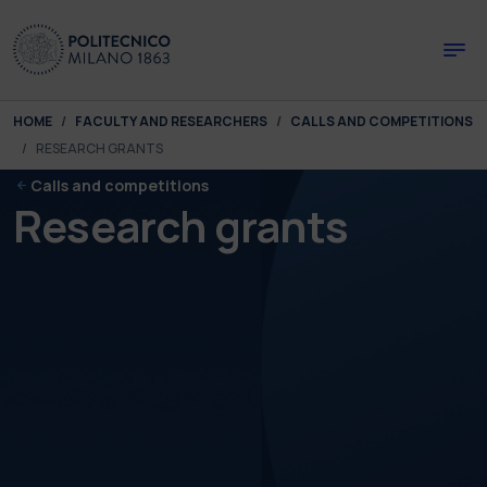
Skip to main content
Skip to page footer
You are here:
HOME
FACULTY AND RESEARCHERS
CALLS AND COMPETITIONS
RESEARCH GRANTS
Calls and competitions
Research grants