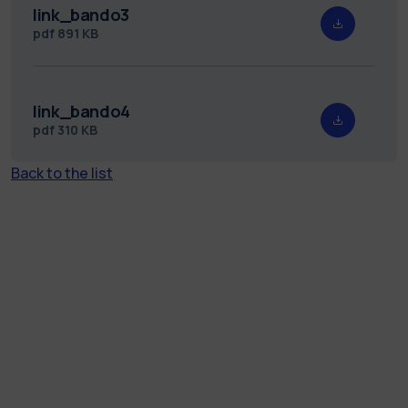
link_bando3
pdf
891 KB
link_bando4
pdf
310 KB
Back to the list