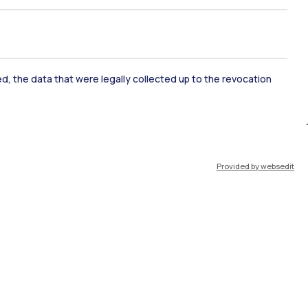
ked, the data that were legally collected up to the revocation
ate Examination
Career Service
Provided by websedit
ort
Pok
IT
EN