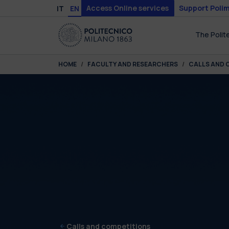
Skip to main content
Skip to page footer
Access Online services
Support Polim
IT
EN
The Polit
You are here:
HOME
FACULTY AND RESEARCHERS
CALLS AND 
Calls and competitions