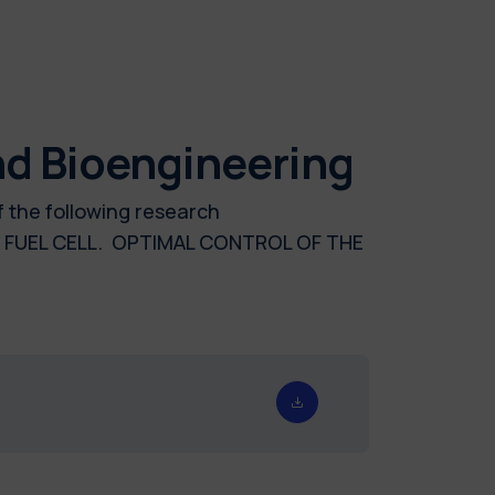
nd Bioengineering
f the following research
FUEL CELL. OPTIMAL CONTROL OF THE