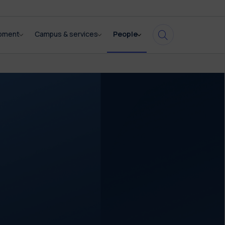
opment
Campus & services
People