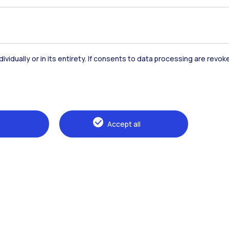
dividually or in its entirety. If consents to data processing are revo
Accommodation
Frontiere
St
Accept all
Alumni
Webeep
Sp