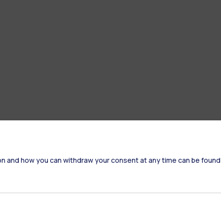
on and how you can withdraw your consent at any time can be found