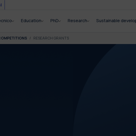
i
ecnico
Education
PhD
Research
Sustainable devel
COMPETITIONS
RESEARCH GRANTS