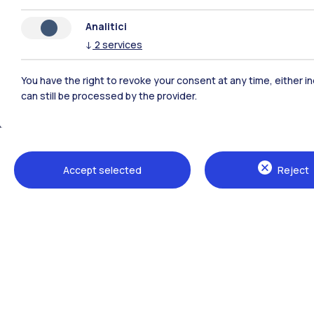
Analitici
↓
2
services
You have the right to revoke your consent at any time, either in
can still be processed by the provider.
Polimi Community
Accept selected
Reject
All the websites of the ecosystem