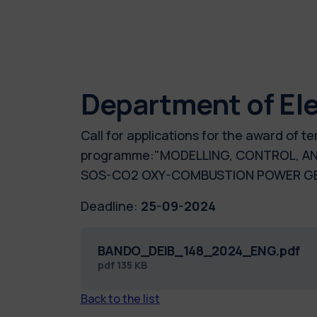
Department of Ele
Call for applications for the award of 
programme:"MODELLING, CONTROL, AN
SOS-CO2 OXY-COMBUSTION POWER GEN
Deadline:
25-09-2024
BANDO_DEIB_148_2024_ENG.pdf
pdf
135 KB
Back to the list