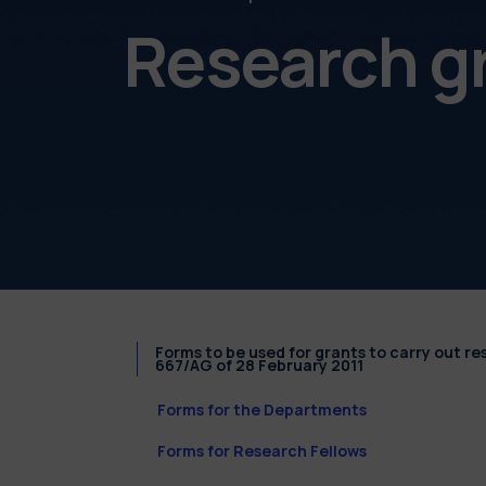
Research g
Forms to be used for grants to carry out r
667/AG of 28 February 2011
Forms for the Departments
Forms for Research Fellows