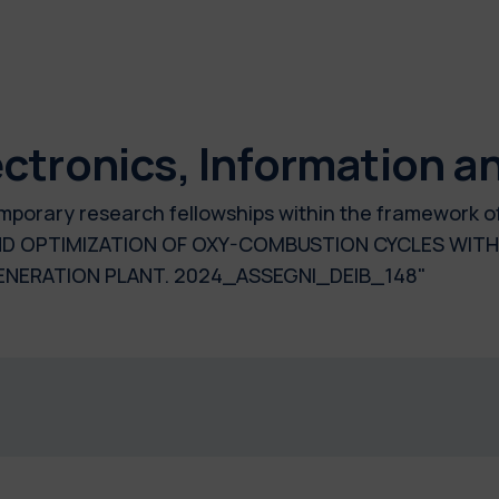
ctronics, Information a
temporary research fellowships within the framework o
D OPTIMIZATION OF OXY-COMBUSTION CYCLES WITH 
ERATION PLANT. 2024_ASSEGNI_DEIB_148"