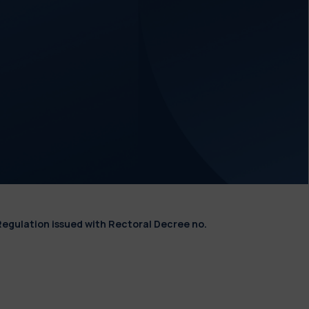
Regulation issued with Rectoral Decree no.