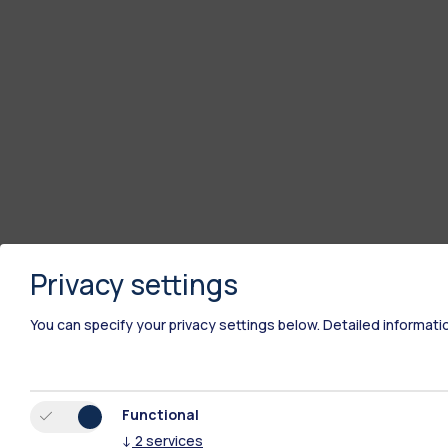
Privacy settings
You can specify your privacy settings below.
Detailed informati
Functional
↓
2
services