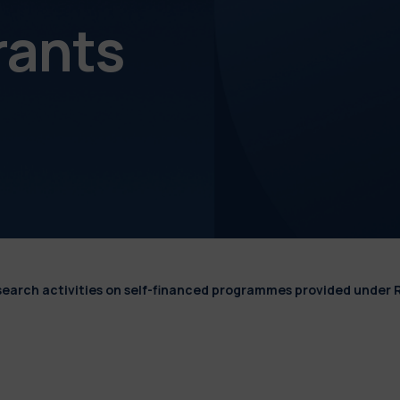
rants
esearch activities on self-financed programmes provided under 