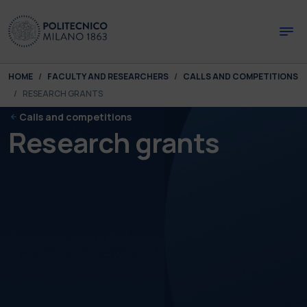
Skip to main content
Skip to page footer
You are here:
HOME
FACULTY AND RESEARCHERS
CALLS AND COMPETITIONS
RESEARCH GRANTS
Calls and competitions
Research grants