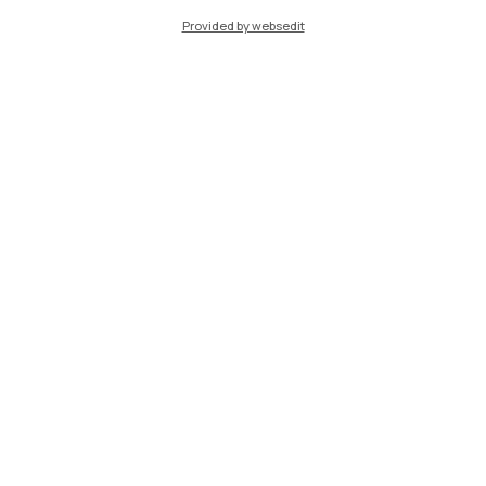
Provided by websedit
IT
EN
Campuses
Milano Leonardo
Milano Bovisa
Cremona
Lecco
Mantova
Piacenza
Xi'an
Browse the website