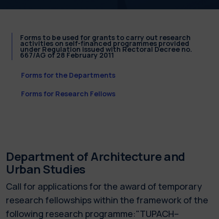
Forms to be used for grants to carry out research
activities on self-financed programmes provided
under Regulation issued with Rectoral Decree no.
667/AG of 28 February 2011
Forms for the Departments
Forms for Research Fellows
Department of Architecture and
Urban Studies
Call for applications for the award of temporary
research fellowships within the framework of the
following research programme:"TUPACH–