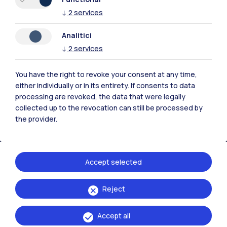
↓
2
services
Analitici
Polimi Community
↓
2
services
All the websites of the ecosystem
You have the right to revoke your consent at any time,
either individually or in its entirety. If consents to data
Accommodation
Frontiere
Sta
processing are revoked, the data that were legally
collected up to the revocation can still be processed by
the provider.
Accept selected
Reject
Accept all