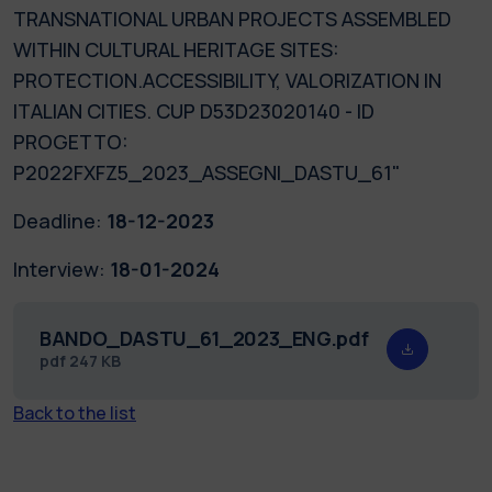
TRANSNATIONAL URBAN PROJECTS ASSEMBLED
WITHIN CULTURAL HERITAGE SITES:
PROTECTION.ACCESSIBILITY, VALORIZATION IN
ITALIAN CITIES. CUP D53D23020140 - ID
PROGETTO:
P2022FXFZ5_2023_ASSEGNI_DASTU_61"
Deadline:
18-12-2023
Interview:
18-01-2024
BANDO_DASTU_61_2023_ENG.pdf
pdf
247 KB
Back to the list