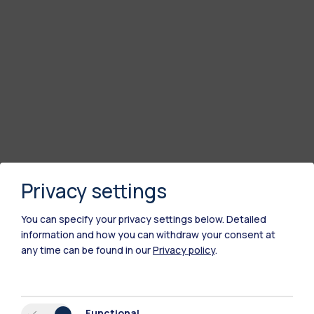
Privacy settings
You can specify your privacy settings below.
Detailed
information and how you can withdraw your consent at
any time can be found in our
Privacy policy
.
Functional