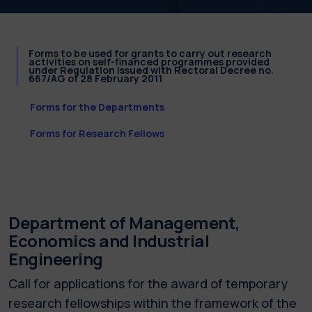
Forms to be used for grants to carry out research
activities on self-financed programmes provided
under Regulation issued with Rectoral Decree no.
667/AG of 28 February 2011
Forms for the Departments
Forms for Research Fellows
Department of Management,
Economics and Industrial
Engineering
Call for applications for the award of temporary
research fellowships within the framework of the