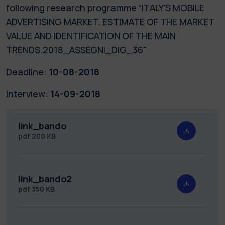
following research programme “ITALY'S MOBILE
ADVERTISING MARKET. ESTIMATE OF THE MARKET
VALUE AND IDENTIFICATION OF THE MAIN
TRENDS.2018_ASSEGNI_DIG_36"
Deadline:
10-08-2018
Interview:
14-09-2018
link_bando
pdf
200 KB
link_bando2
pdf
350 KB