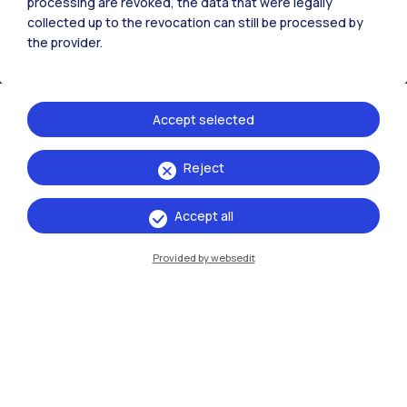
processing are revoked, the data that were legally
collected up to the revocation can still be processed by
the provider.
Accept selected
Reject
IT
EN
Accept all
Campuses
Milano Leonardo
Provided by websedit
Milano Bovisa
Cremona
Lecco