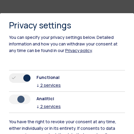
Privacy settings
You can specify your privacy settings below.
Detailed
information and how you can withdraw your consent at
any time can be found in our
Privacy policy
.
Polimi Community
Functional
All the websites of the ecosystem
↓
2
services
Analitici
Accommodation
Frontiere
Sta
↓
2
services
You have the right to revoke your consent at any time,
either individually or in its entirety. If consents to data