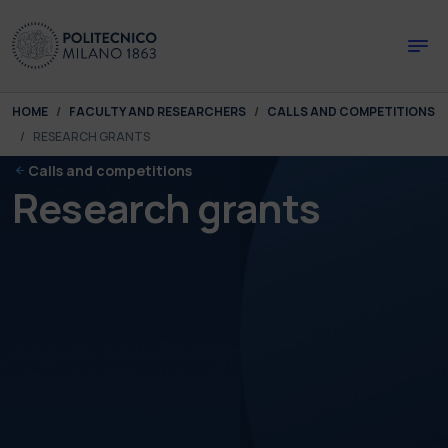
Skip to main content
Skip to page footer
You are here:
HOME
FACULTY AND RESEARCHERS
CALLS AND COMPETITIONS
RESEARCH GRANTS
Calls and competitions
Research grants