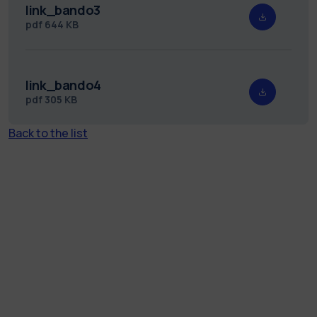
link_bando3
pdf
644 KB
link_bando4
pdf
305 KB
Back to the list