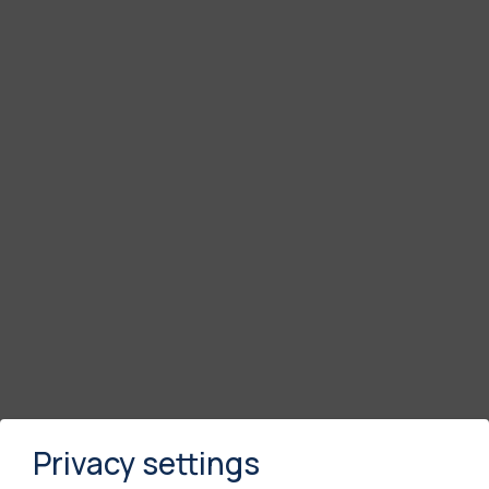
Privacy settings