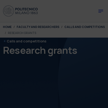
Skip to main content
Skip to page footer
You are here:
HOME
FACULTY AND RESEARCHERS
CALLS AND COMPETITIONS
RESEARCH GRANTS
Calls and competitions
Research grants