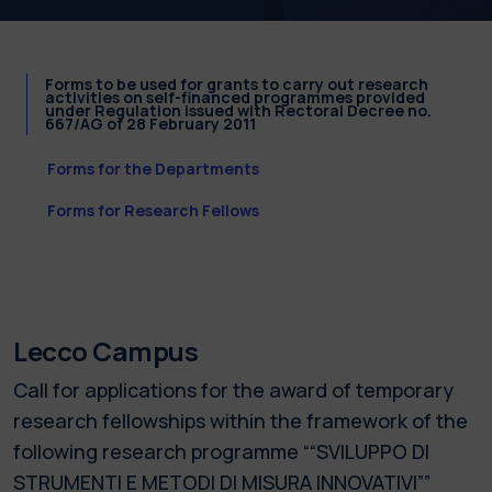
Forms to be used for grants to carry out research
activities on self-financed programmes provided
under Regulation issued with Rectoral Decree no.
667/AG of 28 February 2011
Forms for the Departments
Forms for Research Fellows
Lecco Campus
Call for applications for the award of temporary
research fellowships within the framework of the
following research programme ““SVILUPPO DI
STRUMENTI E METODI DI MISURA INNOVATIVI””