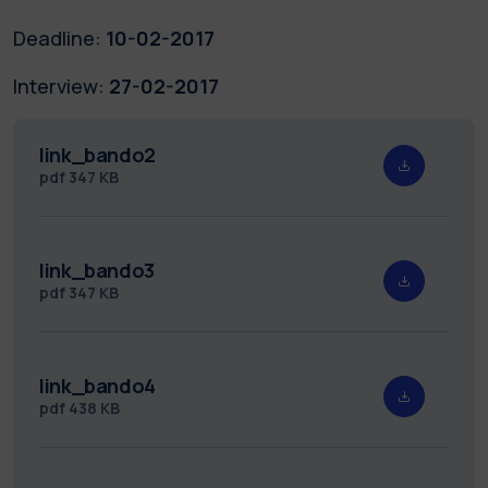
Deadline:
10-02-2017
Interview:
27-02-2017
link_bando2
pdf
347 KB
link_bando3
pdf
347 KB
link_bando4
pdf
438 KB