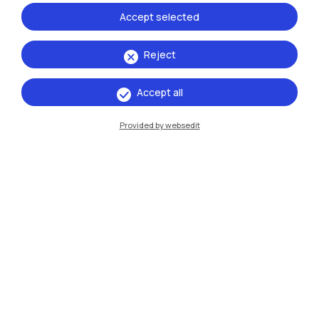
Accept selected
Reject
Accept all
IT
EN
Campuses
Provided by websedit
Milano Leonardo
Milano Bovisa
Cremona
Lecco
Mantova
Piacenza