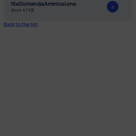
fileDomandaAmmissione
docx
47 KB
Back to the list