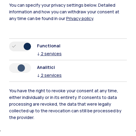
You can specify your privacy settings below.
Detailed
information and how you can withdraw your consent at
any time can be found in our
Privacy policy
.
Functional
Polimi Community
↓
2
services
All the websites of the ecosystem
Analitici
↓
2
services
Accommodation
Frontiere
Sta
You have the right to revoke your consent at any time,
either individually or in its entirety. If consents to data
processing are revoked, the data that were legally
collected up to the revocation can still be processed by
the provider.