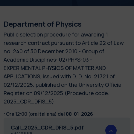
Department of Physics
Public selection procedure for awarding 1
research contract pursuant to Article 22 of Law
no. 240 of 30 December 2010 - Group of
Academic Disciplines: 02/PHYS-03 -
EXPERIMENTAL PHYSICS OF MATTER AND
APPLICATIONS, issued with D. D. No. 21721 of
02/12/2025, published on the University Official
Register on 09/12/2025 (Procedure code:
2025_CDR_DFIS_5).
:
Ore 12:00 (ora italiana) del
08-01-2026
Call_2025_CDR_DFIS_5.pdf
pdf
108 KB