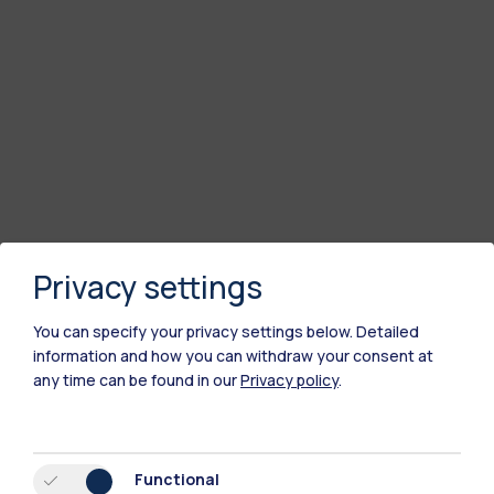
Privacy settings
You can specify your privacy settings below.
Detailed
information and how you can withdraw your consent at
any time can be found in our
Privacy policy
.
Functional