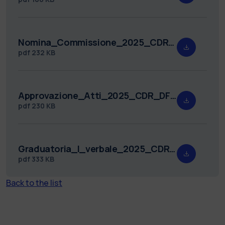
Nomina_Commissione_2025_CDR_DFIS_5.pdf
pdf
232 KB
Approvazione_Atti_2025_CDR_DFIS_5.pdf
pdf
230 KB
Graduatoria_I_verbale_2025_CDR_DFIS_5.pdf
pdf
333 KB
Back to the list