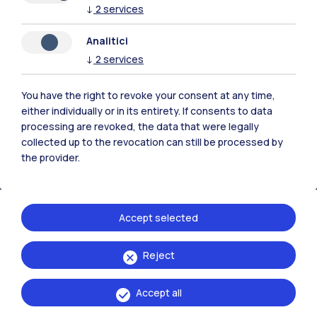
↓
2
services
Analitici
Polimi Community
↓
2
services
All the websites of the ecosystem
You have the right to revoke your consent at any time,
either individually or in its entirety. If consents to data
Accommodation
Frontiere
Sta
processing are revoked, the data that were legally
collected up to the revocation can still be processed by
the provider.
Accept selected
Reject
Accept all