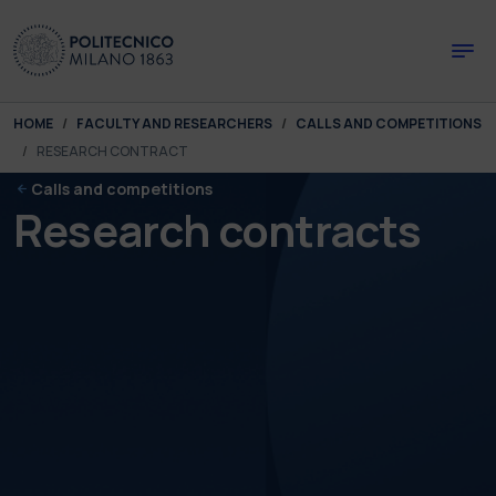
Skip to main content
Skip to page footer
You are here:
HOME
FACULTY AND RESEARCHERS
CALLS AND COMPETITIONS
RESEARCH CONTRACT
Calls and competitions
Research contracts