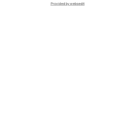
Provided by websedit
IT
EN
Campuses
Milano Leonardo
Milano Bovisa
Cremona
Lecco
Mantova
Piacenza
Xi'an
Browse the website