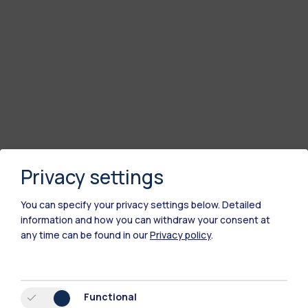
Privacy settings
You can specify your privacy settings below.
Detailed
information and how you can withdraw your consent at
any time can be found in our
Privacy policy
.
Functional