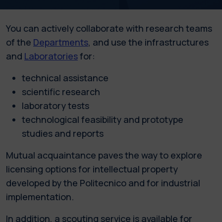
You can actively collaborate with research teams
of the
Departments
, and use the infrastructures
and
Laboratories
for:
technical assistance
scientific research
laboratory tests
technological feasibility and prototype
studies and reports
Mutual acquaintance paves the way to explore
licensing options for intellectual property
developed by the Politecnico and for industrial
implementation.
In addition, a scouting service is available for