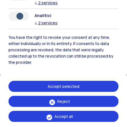
↓
2
services
Analitici
Polimi Community
↓
2
services
All the websites of the ecosystem
You have the right to revoke your consent at any time,
either individually or in its entirety. If consents to data
Accommodation
Frontiere
Sta
processing are revoked, the data that were legally
collected up to the revocation can still be processed by
the provider.
Accept selected
Reject
Accept all