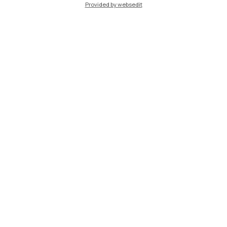
Provided by websedit
IT
EN
Campuses
Milano Leonardo
Milano Bovisa
Cremona
Lecco
Mantova
Piacenza
Xi'an
Browse the website