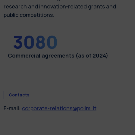
research and innovation-related grants and
public competitions.
Commercial agreements (as of 2024)
Contacts
E-mail:
corporate-relations@polimi.it