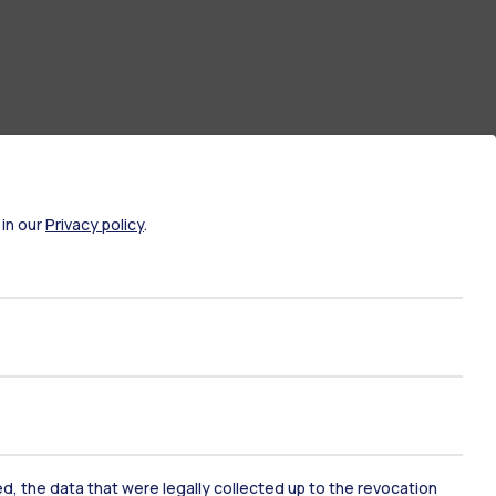
 in our
Privacy policy
.
ate Examination
Career Service
ort
Pok
ked, the data that were legally collected up to the revocation