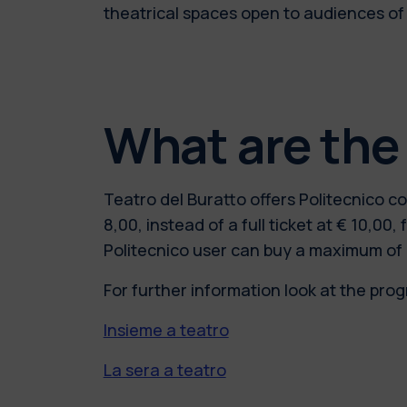
theatrical spaces open to audiences of
What are the
Teatro del Buratto offers Politecnico 
8,00, instead of a full ticket at € 10,
Politecnico user can buy a maximum of 
For further information look at the pro
Insieme a teatro
La sera a teatro