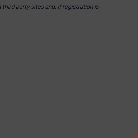
ird party sites and, if registration is