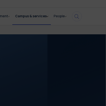
pment
Campus & services
People