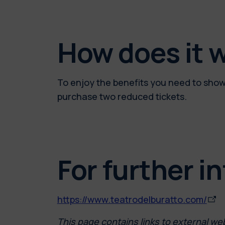
How does it 
To enjoy the benefits you need to show 
purchase two reduced tickets.
For further i
https://www.teatrodelburatto.com/
This page contains links to external we