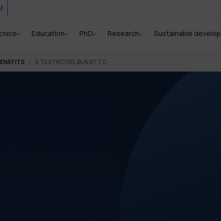
i
cnico
Education
PhD
Research
Sustainable develo
ENEFITS
IL TEATRO DEL BURATTO