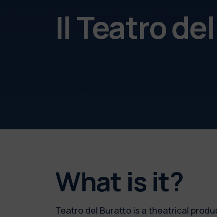
Il Teatro de
What is it?
Teatro del Buratto is a theatrical produc