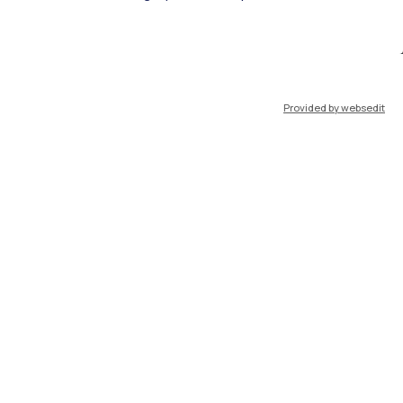
IT
EN
Provided by websedit
Resources
WeBeep
Work with us
Search for classrooms
Search for professors
Search for programmes
Lecture timetable
Exam sessions
Disabilities and Neurodiversity
Intranet