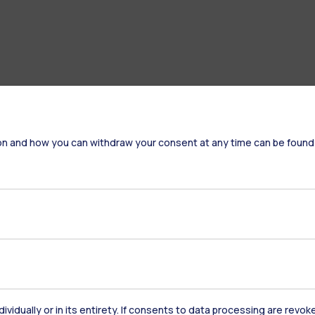
on and how you can withdraw your consent at any time can be found
Accommodation
Frontiere
St
Alumni
Webeep
Sp
dividually or in its entirety. If consents to data processing are revo