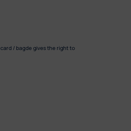
card / bagde gives the right to