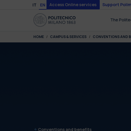
Skip to main content
Skip to page footer
Access Online services
Support Polim
IT
EN
The Polite
You are here:
HOME
CAMPUS & SERVICES
CONVENTIONS AND B
Conventions and benefits