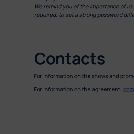
We remind you of the importance of readi
required, to set a strong password diff
Contacts
For information on the shows and prom
For information on the agreement:
comm