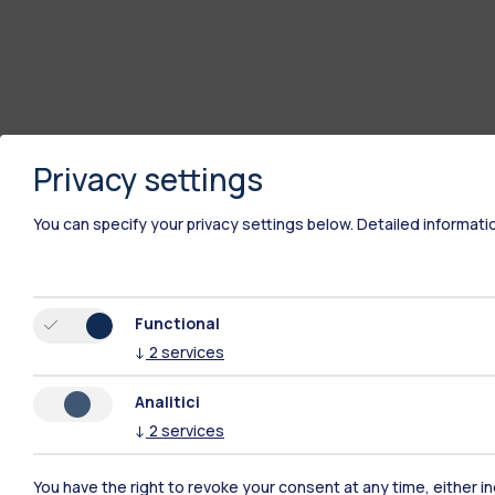
Privacy settings
You can specify your privacy settings below.
Detailed informati
Polimi Community
Functional
All the websites of the ecosystem
↓
2
services
Analitici
↓
2
services
You have the right to revoke your consent at any time, either in