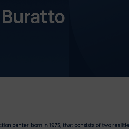
l Buratto
tion center, born in 1975, that consists of two realiti