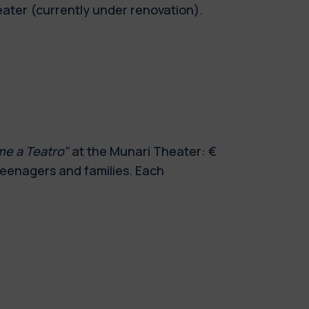
eater (currently under renovation).
me a Teatro"
at the Munari Theater: €
 teenagers and families. Each