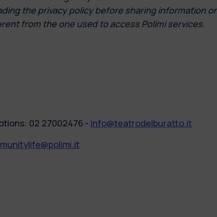
ng the privacy policy before sharing information on th
erent from the one used to access Polimi services.
otions: 02 27002476 -
info@teatrodelburatto.it
unitylife@polimi.it