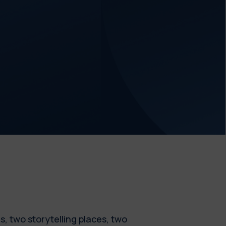
es, two storytelling places, two