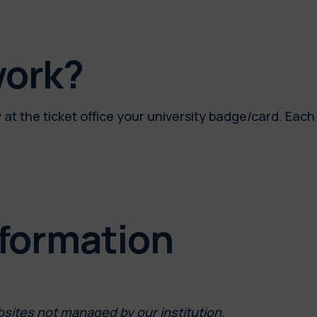
work?
at the ticket office your university badge/card. Each 
nformation
bsites not managed by our institution.