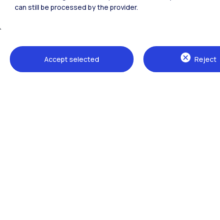
can still be processed by the provider.
Accept selected
Reject
Campuses
Milano Leonardo
Milano Bovisa
Cremona
Lecco
Mantova
Piacenza
Xi'an