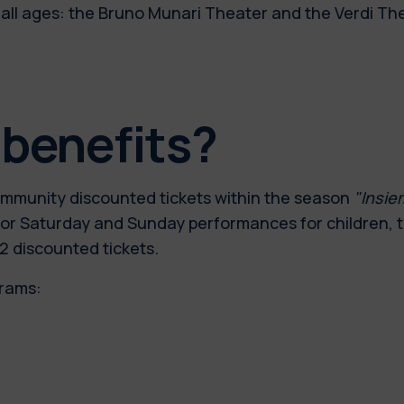
 all ages: the Bruno Munari Theater and the Verdi Th
 benefits?
community discounted tickets within the season
"Insie
00, for Saturday and Sunday performances for children,
2 discounted tickets.
grams: