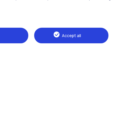
Accept all
Browse the website
The Politecnico
Education
Research
Sustainable development
Campus & services
Prospective students
Students
Alumni