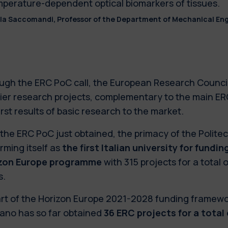
perature-dependent optical biomarkers of tissues.
la Saccomandi, Professor of the Department of Mechanical En
ugh the ERC PoC call, the European Research Council
ier research projects, complementary to the main ERC
irst results of basic research to the market.
the ERC PoC just obtained, the primacy of the Politec
rming itself as
the first Italian university for fundi
zon Europe
programme
with 315 projects for a total
s.
art of the Horizon Europe 2021-2028 funding framew
lano has so far obtained
36 ERC projects for a total