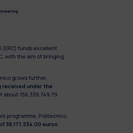
gineering
 (ERC) funds excellent
, with the aim of bringing
nico grows further,
ng received under the
 of about 156,339,749.79
ork programme, Politecnico
 of 38,177,534.00 euros
.