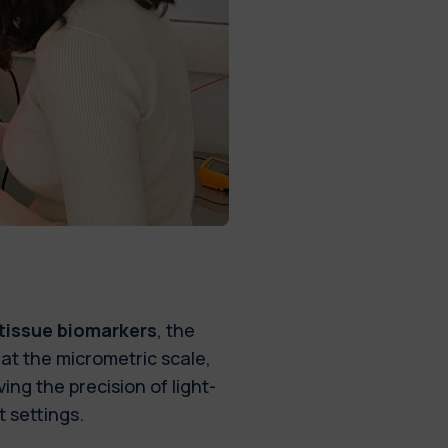
 tissue biomarkers
, the
at the micrometric scale,
ing the precision of light-
t settings.