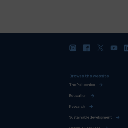
Browse the website
The Politecnico
Education
Research
Sustainable development