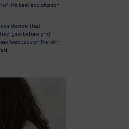
n of the best exploitation
less device that
l margins before and
ous feedback on the skin
ved.