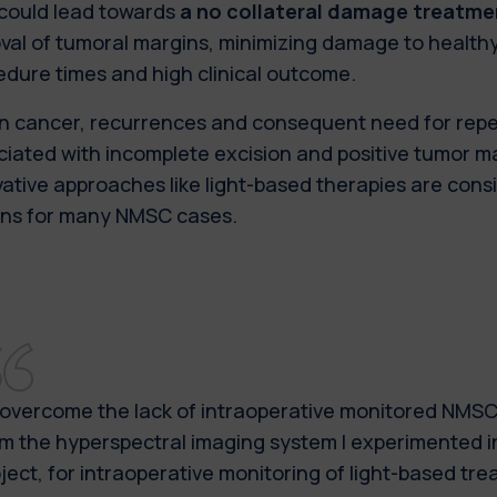
 could lead towards
a no collateral damage treatme
al of tumoral margins, minimizing damage to healthy
edure times and high clinical outcome.
kin cancer, recurrences and consequent need for rep
iated with incomplete excision and positive tumor ma
ative approaches like light-based therapies are cons
ons for many NMSC cases.
overcome the lack of intraoperative monitored NMSC 
m the hyperspectral imaging system I experimented 
ject, for intraoperative monitoring of light-based tr