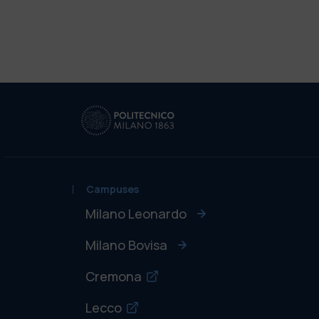
Campuses
Milano Leonardo
Milano Bovisa
Cremona
Lecco