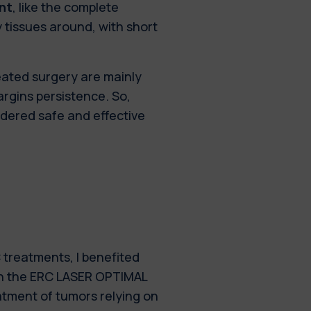
nt
, like the complete
 tissues around, with short
eated surgery are mainly
rgins persistence. So,
idered safe and effective
treatments, I benefited
in the ERC LASER OPTIMAL
eatment of tumors relying on