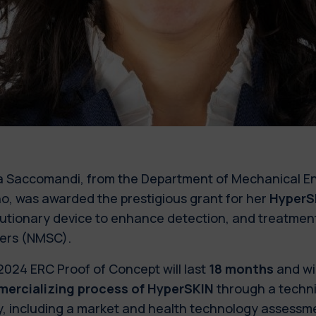
a Saccomandi, from the Department of Mechanical Eng
no, was awarded the prestigious grant for her
HyperS
lutionary device to enhance detection, and treatmen
ers (NMSC).
2024 ERC Proof of Concept
will last
18 months
and wil
ercializing process of HyperSKIN
through a techni
y, including a market and health technology assessme