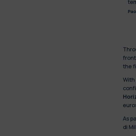
tem
Pao
Thro
front
the f
With 
confi
Hori
euro
As p
di Mi