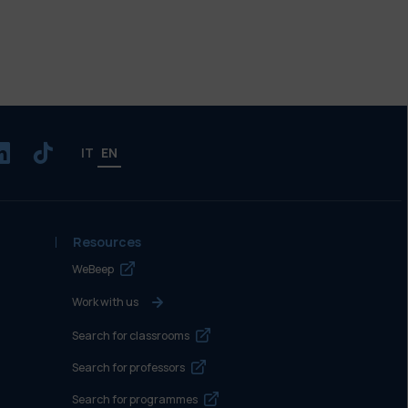
IT
EN
Resources
WeBeep
Work with us
Search for classrooms
Search for professors
Search for programmes