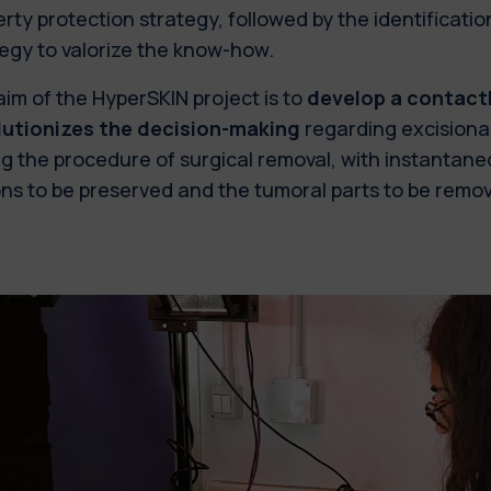
rty protection strategy, followed by the identificatio
tegy to valorize the know-how.
aim of the HyperSKIN project
is to
develop a contact
lutionizes the decision-making
regarding excisiona
g the procedure of surgical removal, with instantane
ns to be preserved and the tumoral parts to be remo