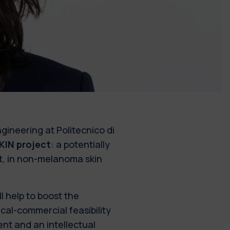
ineering at Politecnico di
KIN project
: a potentially
t, in non-melanoma skin
l help to boost the
cal-commercial feasibility
nt and an intellectual