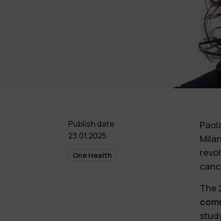
Publish date
Paol
23.01.2025
Mila
revo
One Health
canc
The 
comm
stud