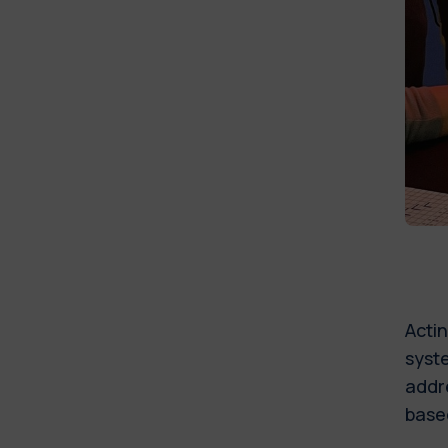
Actin
syste
addre
based