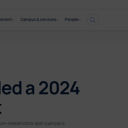
opment
Campus & services
People
ded a 2024
t
non-melanoma skin cancers