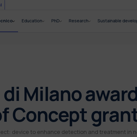
i
ecnico
Education
PhD
Research
Sustainable devel
 di Milano awar
of Concept gran
ect: device to enhance detection and treatment in 