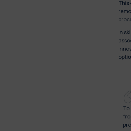
This
remov
proc
In s
assoc
innov
opti
To 
fro
pro