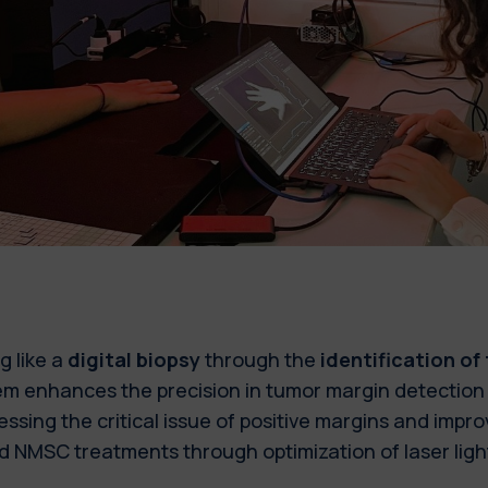
g like a
digital biopsy
through the
identification of
m enhances the precision in tumor margin detection 
ssing the critical issue of positive margins and improv
 NMSC treatments through optimization of laser ligh