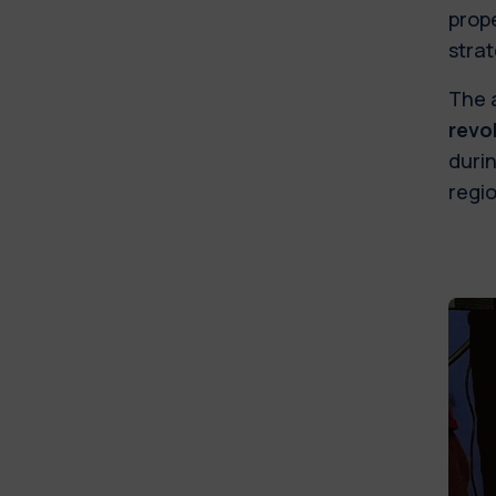
prope
stra
The 
revo
durin
regio