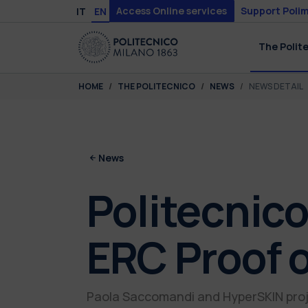
Skip to main content
Skip to page footer
Access Online services
Support Polim
IT
EN
The Polit
You are here:
HOME
THE POLITECNICO
NEWS
NEWS DETAIL
News
Politecnico
ERC Proof 
Paola Saccomandi and HyperSKIN proj