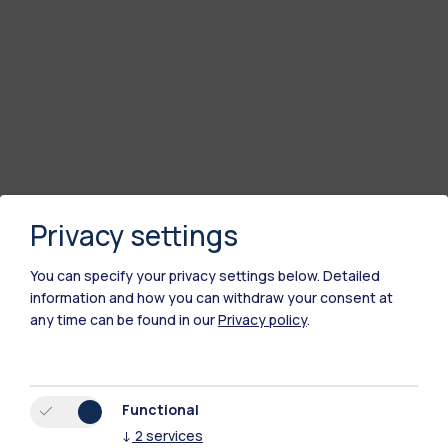
Privacy settings
You can specify your privacy settings below.
Detailed
information and how you can withdraw your consent at
any time can be found in our
Privacy policy
.
Functional
↓
2
services