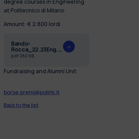
degree courses in Engineering
at Politecnico di Milano
Amount: € 2.800 lordi
Bando-
Rocca_22.23Eng.pdf
pdf
252 KB
Fundraising and Alumni Unit
borse.premi@polimi.it
Back to the list