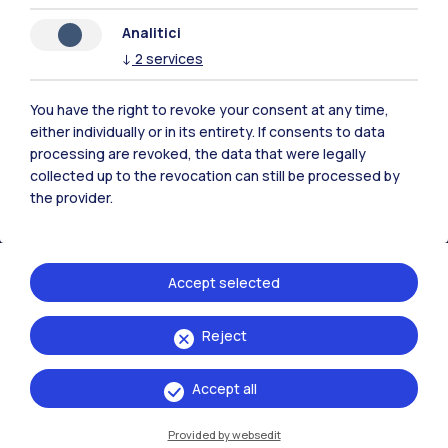
Analitici
↓
2
services
Polimi Community
All the websites of the ecosystem
You have the right to revoke your consent at any time,
either individually or in its entirety. If consents to data
processing are revoked, the data that were legally
Accommodation
Frontiere
Sta
collected up to the revocation can still be processed by
the provider.
Accept selected
Reject
Accept all
Provided by websedit