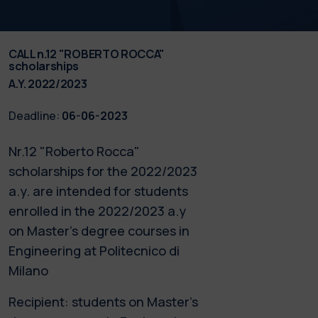
CALL n.12 "ROBERTO ROCCA"
scholarships
A.Y. 2022/2023
Deadline:
06-06-2023
Nr.12 "Roberto Rocca"
scholarships for the 2022/2023
a.y. are intended for students
enrolled in the 2022/2023 a.y
on Master’s degree courses in
Engineering at Politecnico di
Milano
Recipient: students on Master’s