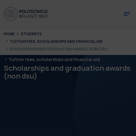
Skip to main content
Skip to page footer
You are here:
HOME
STUDENTS
TUITION FEES, SCHOLARSHIPS AND FINANCIAL AID
SCHOLARSHIPS AND GRADUATION AWARDS (NON DSU)
Tuition fees, scholarships and financial aid
Scholarships and graduation awards
(non dsu)