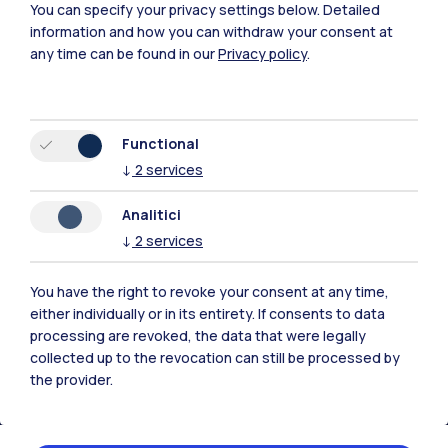
You can specify your privacy settings below.
Detailed
information and how you can withdraw your consent at
any time can be found in our
Privacy policy
.
Functional
↓
2
services
Polimi Community
Analitici
All the websites of the ecosystem
↓
2
services
Accommodation
Frontiere
Sta
You have the right to revoke your consent at any time,
either individually or in its entirety. If consents to data
processing are revoked, the data that were legally
collected up to the revocation can still be processed by
the provider.