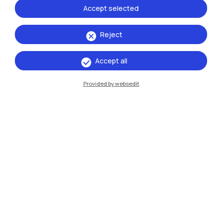
Accept selected
Reject
Accept all
IT
EN
Provided by websedit
Campuses
Milano Leonardo
Milano Bovisa
Cremona
Lecco
Mantova