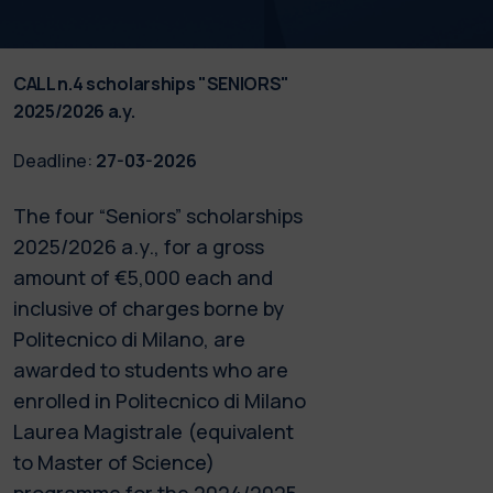
CALL n.4 scholarships "SENIORS"
2025/2026 a.y.
Deadline:
27-03-2026
The four “Seniors” scholarships
2025/2026 a.y., for a gross
amount of €5,000 each and
inclusive of charges borne by
Politecnico di Milano, are
awarded to students who are
enrolled in Politecnico di Milano
Laurea Magistrale (equivalent
to Master of Science)
programme for the 2024/2025