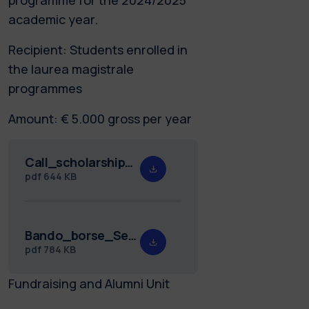
academic year.
Recipient: Students enrolled in
the laurea magistrale
programmes
Amount: € 5.000 gross per year
Call_scholarships_Seniors_25.26.pdf
pdf
644 KB
Bando_borse_Seniors_25.26.pdf
pdf
784 KB
Fundraising and Alumni Unit