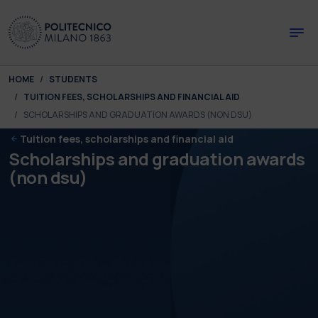
Skip to main content
Skip to page footer
You are here:
HOME
STUDENTS
TUITION FEES, SCHOLARSHIPS AND FINANCIAL AID
SCHOLARSHIPS AND GRADUATION AWARDS (NON DSU)
Tuition fees, scholarships and financial aid
Scholarships and graduation awards
(non dsu)