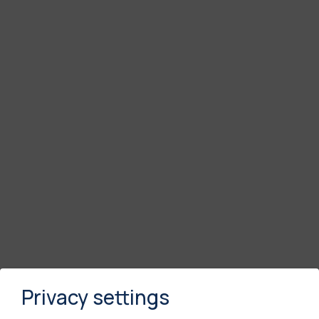
Privacy settings