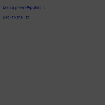
borse.premi@polimi.it
Back to the list