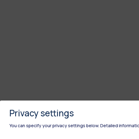
Privacy settings
You can specify your privacy settings below.
Detailed informati