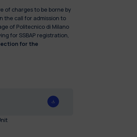
ve of charges to be borne by
n the call for admission to
ge of Politecnico di Milano
ying for SSBAP registration,
lection for the
nit