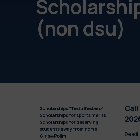
Scholarshi
(non dsu)
Call
Scholarships "Tesi all'estero"
Scholarships for sports merits
202
Scholarships for deserving
students away from home
Deadli
Girls@Polimi