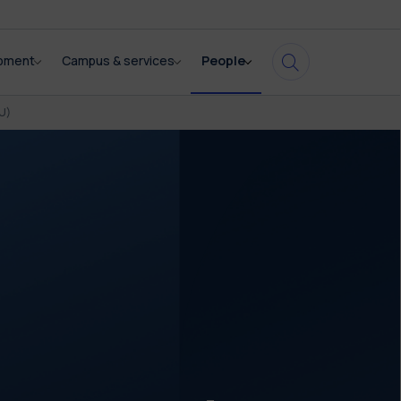
opment
Campus & services
People
U)