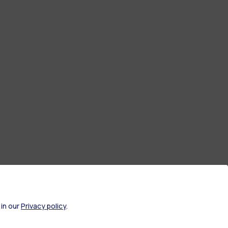
 in our
Privacy policy
.