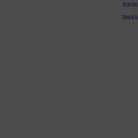
borse
Back to