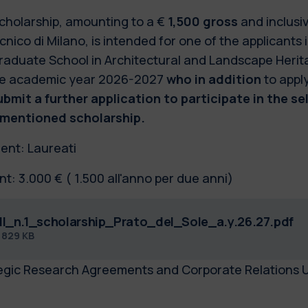
cholarship, amounting to a €
1,500 gross
and inclusi
cnico di Milano, is intended for one of the applicants i
raduate School in Architectural and Landscape Herita
he academic year 2026-2027
who in addition
to appl
submit a further application to participate in the se
mentioned scholarship.
ient: Laureati
t: 3.000 € ( 1.500 all'anno per due anni)
ll_n.1_scholarship_Prato_del_Sole_a.y.26.27.pdf
f
829 KB
egic Research Agreements and Corporate Relations U