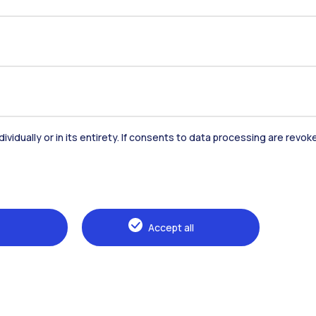
dividually or in its entirety. If consents to data processing are revo
Accommodation
Frontiere
St
Accept all
Alumni
Webeep
Sp