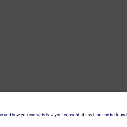
on and how you can withdraw your consent at any time can be found