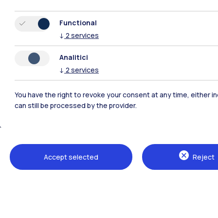
Functional
↓
2
services
Analitici
↓
2
services
You have the right to revoke your consent at any time, either in
can still be processed by the provider.
Polimi Community
All the websites of the ecosystem
Accept selected
Reject