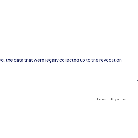
ked, the data that were legally collected up to the revocation
ate Examination
Career Service
Provided by websedit
ort
Pok