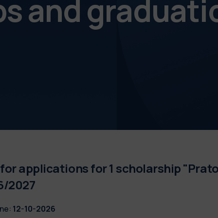
ps and graduati
 for applications for 1 scholarship "Prato
6/2027
ne:
12-10-2026