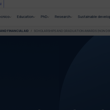
i
ecnico
Education
PhD
Research
Sustainable devel
AND FINANCIAL AID
SCHOLARSHIPS AND GRADUATION AWARDS (NON DS