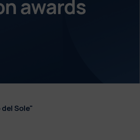
on awards
 del Sole"