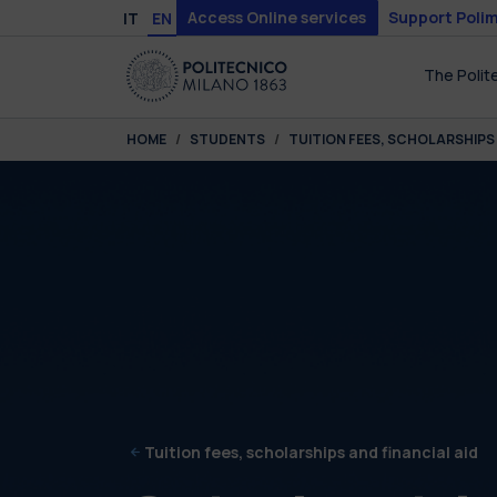
Skip to main content
Skip to page footer
Access Online services
Support Polim
IT
EN
The Polit
You are here:
HOME
STUDENTS
TUITION FEES, SCHOLARSHIPS 
Tuition fees, scholarships and financial aid