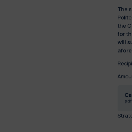
The s
Polite
the G
for t
will 
afore
Recip
Amoun
Ca
pd
Strat