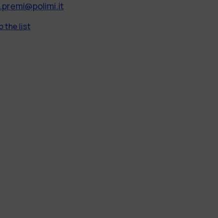
.premi@polimi.it
 the list