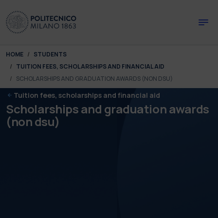
Skip to main content
Skip to page footer
You are here:
HOME
STUDENTS
TUITION FEES, SCHOLARSHIPS AND FINANCIAL AID
SCHOLARSHIPS AND GRADUATION AWARDS (NON DSU)
Tuition fees, scholarships and financial aid
Scholarships and graduation awards
(non dsu)