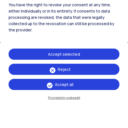
You have the right to revoke your consent at any time,
either individually or in its entirety. If consents to data
processing are revoked, the data that were legally
collected up to the revocation can still be processed by
the provider.
Accept selected
Reject
IT
EN
Accept all
Campuses
Milano Leonardo
Provided by websedit
Milano Bovisa
Cremona