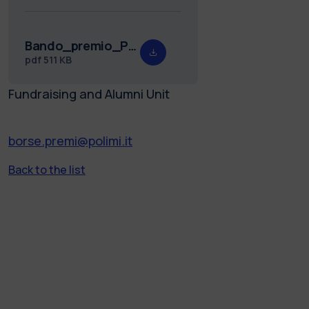
Bando_premio_Pastonesi_24.pdf
pdf
511 KB
Fundraising and Alumni Unit
borse.premi@polimi.it
Back to the list