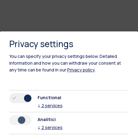
Privacy settings
You can specify your privacy settings below.
Detailed
information and how you can withdraw your consent at
any time can be found in our
Privacy policy
.
Polimi Community
Functional
All the websites of the ecosystem
↓
2
services
Analitici
Accommodation
Frontiere
Sta
↓
2
services