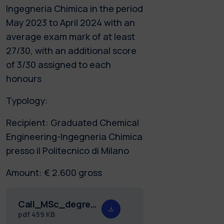
Ingegneria Chimica in the period
May 2023 to April 2024 with an
average exam mark of at least
27/30, with an additional score
of 3/30 assigned to each
honours
Typology:
Recipient: Graduated Chemical
Engineering-Ingegneria Chimica
presso il Politecnico di Milano
Amount: € 2.600 gross
Call_MSc_degree_prize_Pastonesi_24_eng.pdf
pdf
459 KB