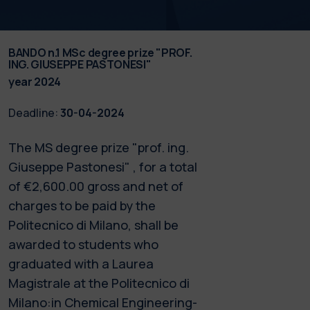
BANDO n.1 MSc degree prize "PROF.
ING. GIUSEPPE PASTONESI"
year 2024
Deadline:
30-04-2024
The MS degree prize "prof. ing.
Giuseppe Pastonesi" , for a total
of €2,600.00 gross and net of
charges to be paid by the
Politecnico di Milano, shall be
awarded to students who
graduated with a Laurea
Magistrale at the Politecnico di
Milano:in Chemical Engineering-