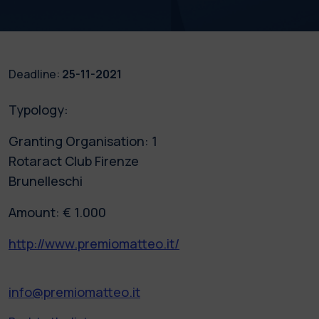
Deadline:
25-11-2021
Typology:
Granting Organisation: 1
Rotaract Club Firenze
Brunelleschi
Amount: € 1.000
http://www.premiomatteo.it/
info@premiomatteo.it