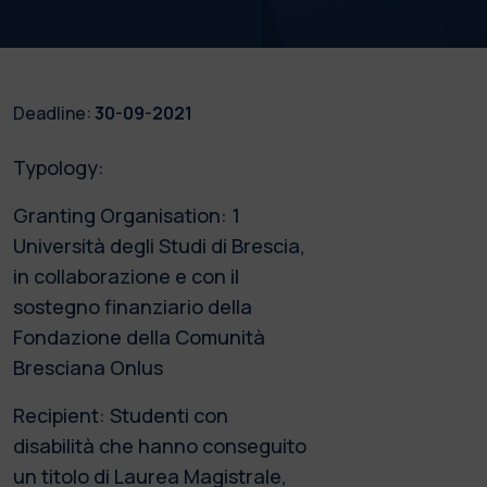
Deadline:
30-09-2021
Typology:
Granting Organisation: 1
Università degli Studi di Brescia,
in collaborazione e con il
sostegno finanziario della
Fondazione della Comunità
Bresciana Onlus
Recipient: Studenti con
disabilità che hanno conseguito
un titolo di Laurea Magistrale,