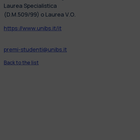
Laurea Specialistica
(D.M.509/99) o Laurea V.O.
https://www.unibs.it/it
premi-studenti@unibs.it
Back to the list