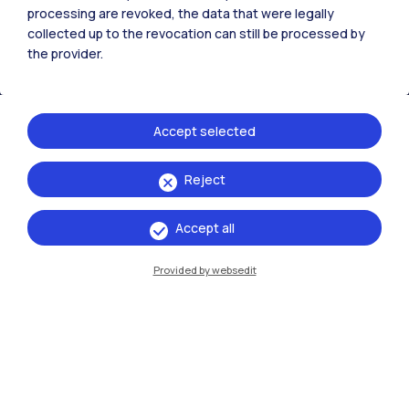
All the websites of the ecosystem
processing are revoked, the data that were legally
collected up to the revocation can still be processed by
the provider.
Accommodation
Frontiere
Sta
Accept selected
Reject
Accept all
Provided by websedit
IT
EN
Campuses