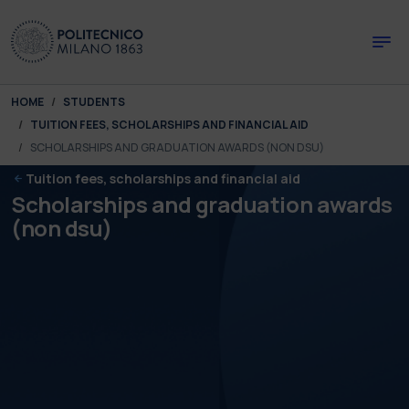
Skip to main content
Skip to page footer
You are here:
HOME
STUDENTS
TUITION FEES, SCHOLARSHIPS AND FINANCIAL AID
SCHOLARSHIPS AND GRADUATION AWARDS (NON DSU)
Tuition fees, scholarships and financial aid
Scholarships and graduation awards
(non dsu)