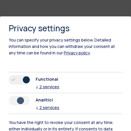
Privacy settings
You can specify your privacy settings below.
Detailed
information and how you can withdraw your consent at
any time can be found in our
Privacy policy
.
Functional
↓
2
services
Analitici
↓
2
services
You have the right to revoke your consent at any time,
Polimi Community
either individually or in its entirety. If consents to data