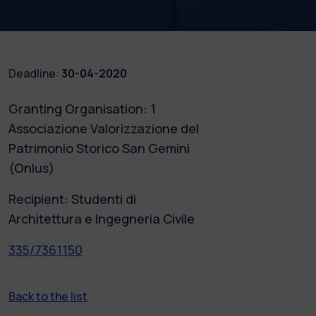
Deadline:
30-04-2020
Granting Organisation: 1
Associazione Valorizzazione del
Patrimonio Storico San Gemini
(Onlus)
Recipient: Studenti di
Architettura e Ingegneria Civile
335/7361150
Back to the list