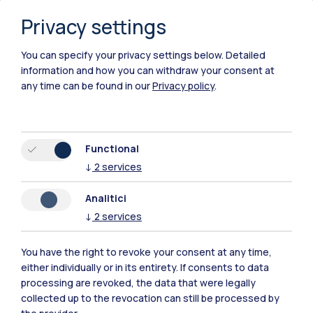
Privacy settings
You can specify your privacy settings below.
Detailed
information and how you can withdraw your consent at
any time can be found in our
Privacy policy
.
Functional
↓
2
services
Analitici
↓
2
services
You have the right to revoke your consent at any time,
either individually or in its entirety. If consents to data
Polimi Community
processing are revoked, the data that were legally
All the websites of the ecosystem
collected up to the revocation can still be processed by