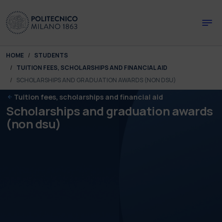
Skip to main content
Skip to page footer
You are here:
HOME
STUDENTS
TUITION FEES, SCHOLARSHIPS AND FINANCIAL AID
SCHOLARSHIPS AND GRADUATION AWARDS (NON DSU)
Tuition fees, scholarships and financial aid
Scholarships and graduation awards
(non dsu)