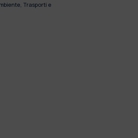
Ambiente, Trasporti e