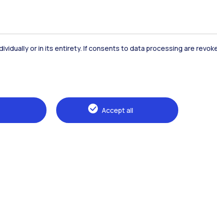
dividually or in its entirety. If consents to data processing are revo
Accommodation
Frontiere
St
Accept all
Alumni
Webeep
Sp