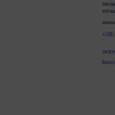
Recipi
Infras
Amoun
+(39)
segre
Back to