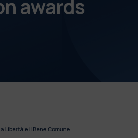
on awards
la Libertà e il Bene Comune