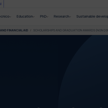
i
ecnico
Education
PhD
Research
Sustainable devel
AND FINANCIAL AID
SCHOLARSHIPS AND GRADUATION AWARDS (NON DS