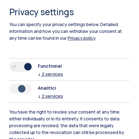
Privacy settings
You can specify your privacy settings below.
Detailed
information and how you can withdraw your consent at
any time can be found in our
Privacy policy
.
Functional
↓
2
services
Analitici
↓
2
services
You have the right to revoke your consent at any time,
either individually or in its entirety. If consents to data
Polimi Community
processing are revoked, the data that were legally
All the websites of the ecosystem
collected up to the revocation can still be processed by