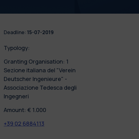
Deadline:
15-07-2019
Typology:
Granting Organisation: 1
Sezione italiana del "Verein
Deutscher Ingenieure" -
Associazione Tedesca degli
Ingegneri
Amount: € 1.000
+39 02 6884113