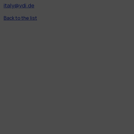
italy@vdi.de
Back to the list