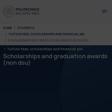
Skip to main content
Skip to page footer
You are here:
HOME
STUDENTS
TUITION FEES, SCHOLARSHIPS AND FINANCIAL AID
SCHOLARSHIPS AND GRADUATION AWARDS (NON DSU)
Tuition fees, scholarships and financial aid
Scholarships and graduation awards
(non dsu)