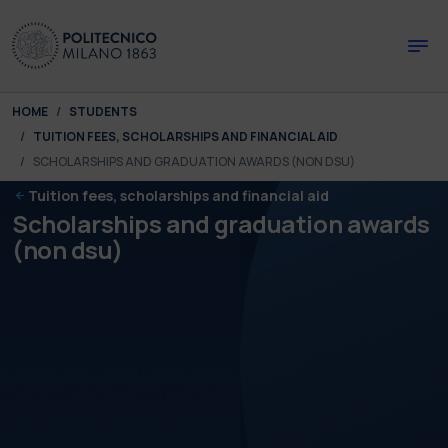
Skip to main content
Skip to page footer
You are here:
HOME
STUDENTS
TUITION FEES, SCHOLARSHIPS AND FINANCIAL AID
SCHOLARSHIPS AND GRADUATION AWARDS (NON DSU)
Tuition fees, scholarships and financial aid
Scholarships and graduation awards
(non dsu)