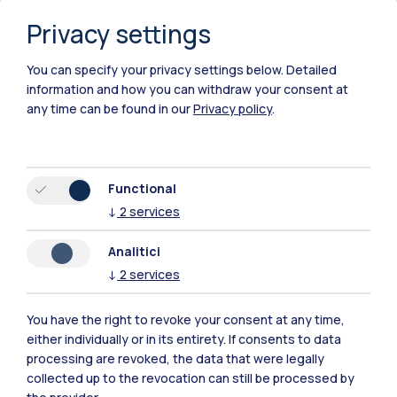
Privacy settings
You can specify your privacy settings below.
Detailed
information and how you can withdraw your consent at
any time can be found in our
Privacy policy
.
Functional
↓
2
services
Analitici
↓
2
services
You have the right to revoke your consent at any time,
either individually or in its entirety. If consents to data
Polimi Community
processing are revoked, the data that were legally
All the websites of the ecosystem
collected up to the revocation can still be processed by