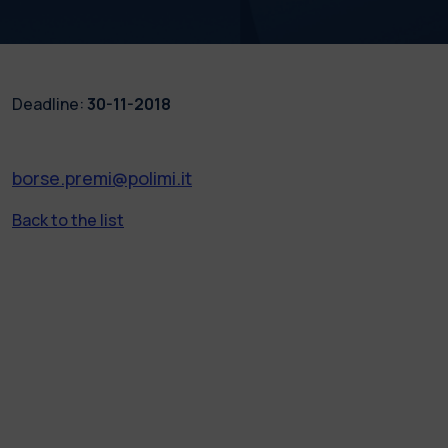
Deadline:
30-11-2018
borse.premi@polimi.it
Back to the list