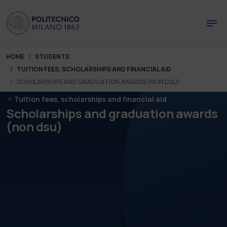
Skip to main content
Skip to page footer
You are here:
HOME
STUDENTS
TUITION FEES, SCHOLARSHIPS AND FINANCIAL AID
SCHOLARSHIPS AND GRADUATION AWARDS (NON DSU)
Tuition fees, scholarships and financial aid
Scholarships and graduation awards
(non dsu)