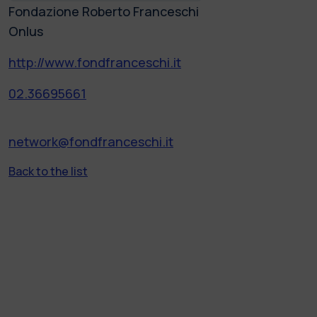
Fondazione Roberto Franceschi
Onlus
http://www.fondfranceschi.it
02.36695661
network@fondfranceschi.it
Back to the list