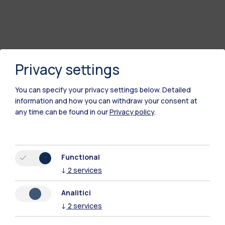
Privacy settings
You can specify your privacy settings below.
Detailed
information and how you can withdraw your consent at
any time can be found in our
Privacy policy
.
Polimi Community
Functional
All the websites of the ecosystem
↓
2
services
Analitici
Accommodation
Frontiere
Sta
↓
2
services