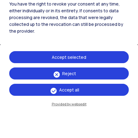
You have the right to revoke your consent at any time,
either individually or in its entirety. If consents to data
processing are revoked, the data that were legally
collected up to the revocation can still be processed by
the provider.
Accept selected
Reject
IT
EN
Accept all
Campuses
Milano Leonardo
Provided by websedit
Milano Bovisa
Cremona