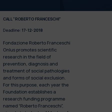
CALL "ROBERTO FRANCESCHI"
Deadline:
17-12-2018
Fondazione Roberto Franceschi
Onlus promotes scientific
research in the field of
prevention, diagnosis and
treatment of social pathologies
and forms of social exclusion.
For this purpose, each year the
Foundation establishes a
research funding programme
named “Roberto Franceschi”,