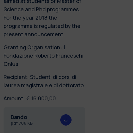
aimed at students of Master of
Science and Phd programmes.
For the year 2018 the
programme is regulated by the
present announcement.
Granting Organisation: 1
Fondazione Roberto Franceschi
Onlus
Recipient: Studenti di corsi di
laurea magistrale e di dottorato
Amount: € 16.000,00
Bando
pdf
706 KB