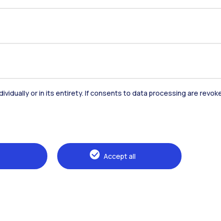
dividually or in its entirety. If consents to data processing are revo
Accommodation
Frontiere
St
Accept all
Alumni
Webeep
Sp