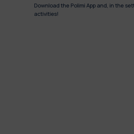
Download the Polimi App and, in the set
activities!