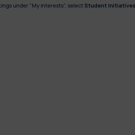
tings under "My interests", select
Student Initiative