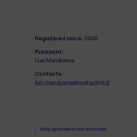
Registered since:
2006
President:
Luis Mariduena
Contacts:
luis.mariduena@mail.polimi.it
Stay updated on our activities