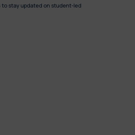
s
to stay updated on student-led