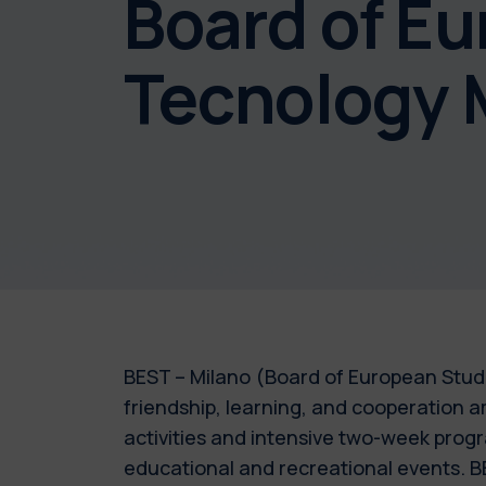
Board of E
Tecnology 
BEST – Milano (Board of European Stude
friendship, learning, and cooperation 
activities and intensive two-week progra
educational and recreational events. BE