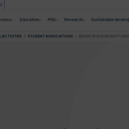
i
ecnico
Education
PhD
Research
Sustainable devel
 ACTIVITIES
STUDENT ASSOCIATIONS
BOARD OF EUROPEAN STUDE