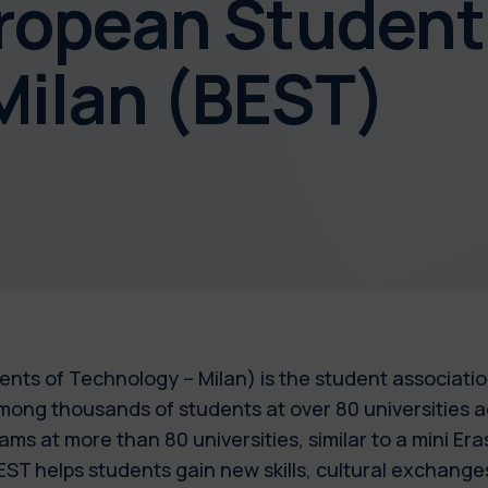
uropean Student
Milan (BEST)
nts of Technology – Milan) is the student association
among thousands of students at over 80 universities 
ms at more than 80 universities, similar to a mini Er
ST helps students gain new skills, cultural exchange