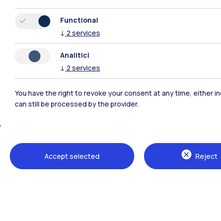
Functional
↓
2
services
Analitici
↓
2
services
You have the right to revoke your consent at any time, either in
can still be processed by the provider.
Polimi Community
All the websites of the ecosystem
Accept selected
Reject