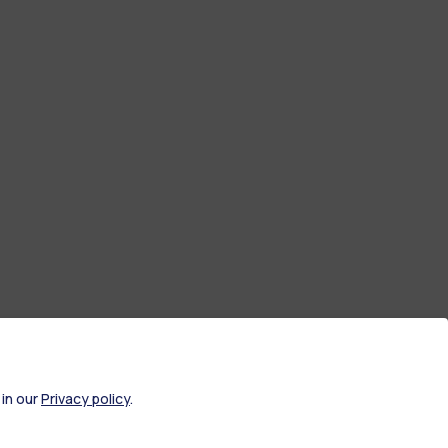
 in our
Privacy policy
.