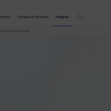
opment
Campus & services
People
NTS OF TECHNOLOGY