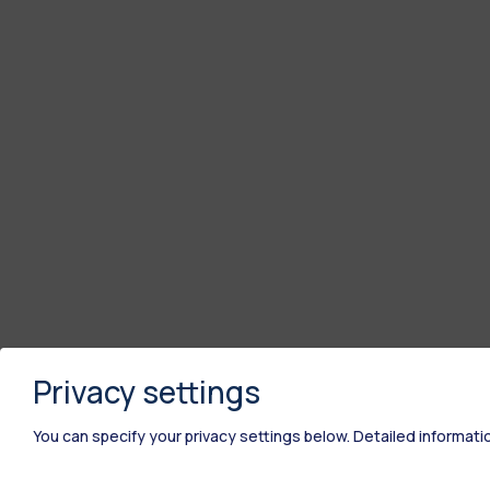
Privacy settings
You can specify your privacy settings below.
Detailed informati