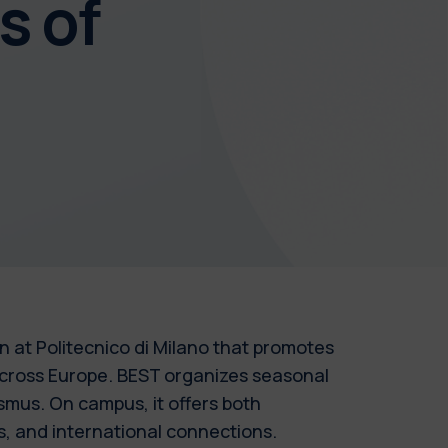
s of
 at Politecnico di Milano that promotes
across Europe. BEST organizes seasonal
asmus. On campus, it offers both
s, and international connections.