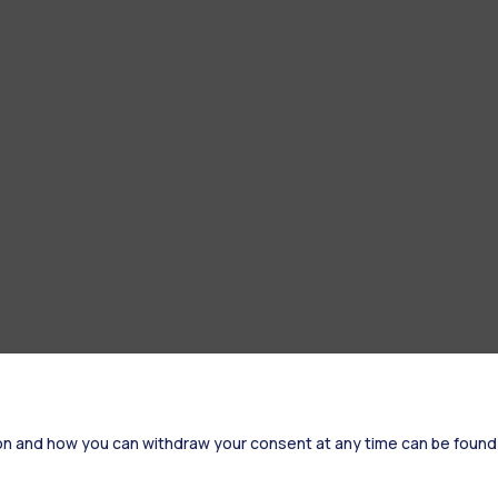
on and how you can withdraw your consent at any time can be found