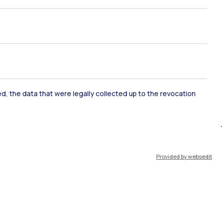
ked, the data that were legally collected up to the revocation
ate Examination
Career Service
Provided by websedit
ort
Pok