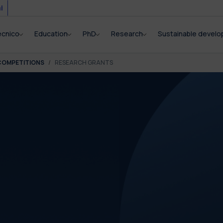
i
ecnico
Education
PhD
Research
Sustainable devel
COMPETITIONS
RESEARCH GRANTS