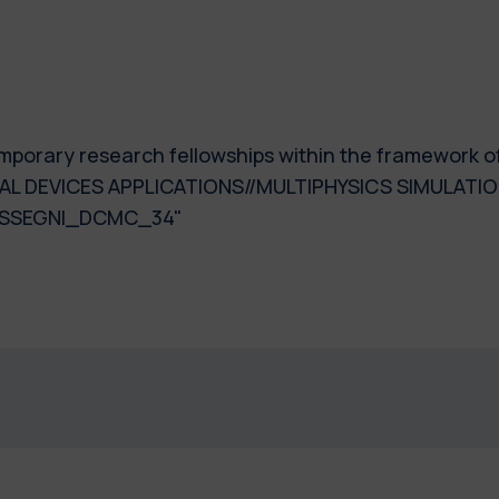
 temporary research fellowships within the framework 
AL DEVICES APPLICATIONS//MULTIPHYSICS SIMULATIO
ASSEGNI_DCMC_34"