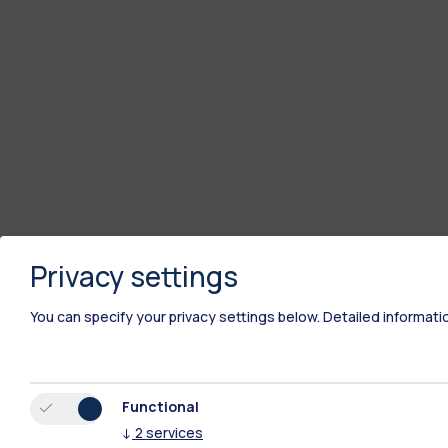
Privacy settings
You can specify your privacy settings below.
Detailed informati
Functional
↓
2
services