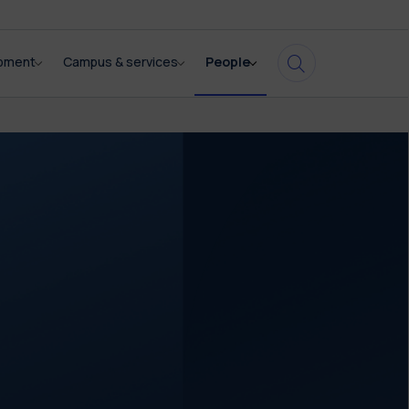
opment
Campus & services
People