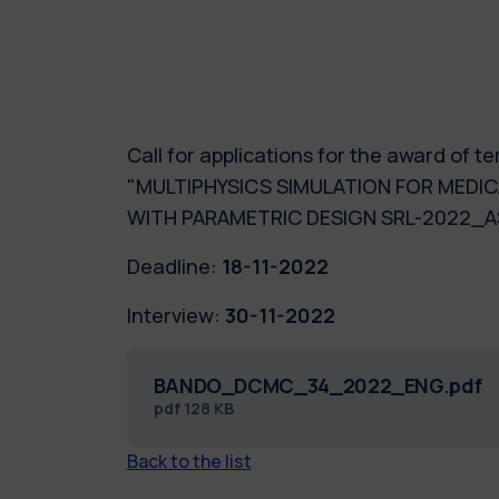
Call for applications for the award of
"MULTIPHYSICS SIMULATION FOR MEDIC
WITH PARAMETRIC DESIGN SRL-2022_
Deadline:
18-11-2022
Interview:
30-11-2022
BANDO_DCMC_34_2022_ENG.pdf
pdf
128 KB
Back to the list