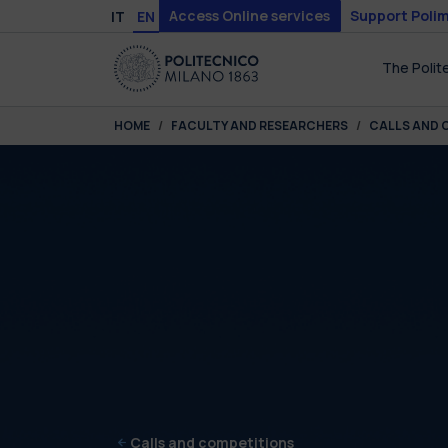
Skip to main content
Skip to page footer
Access Online services
Support Polim
IT
EN
The Polit
You are here:
HOME
FACULTY AND RESEARCHERS
CALLS AND 
Calls and competitions