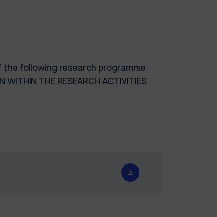
of the following research programme:
N WITHIN THE RESEARCH ACTIVITIES