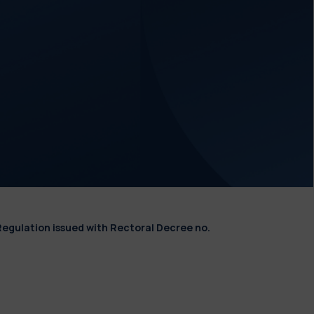
Regulation issued with Rectoral Decree no.