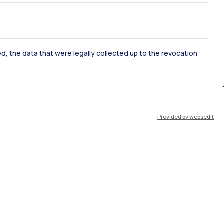
ked, the data that were legally collected up to the revocation
ate Examination
Career Service
Provided by websedit
ort
Pok
IT
EN