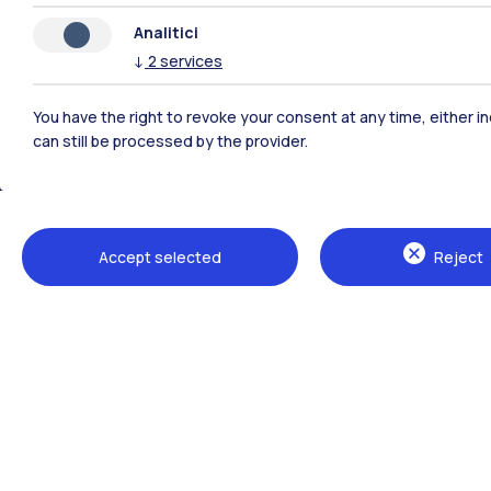
Analitici
↓
2
services
You have the right to revoke your consent at any time, either in
can still be processed by the provider.
Polimi Community
Accept selected
Reject
All the websites of the ecosystem