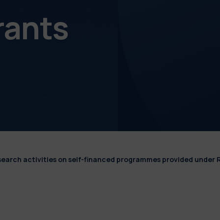
rants
esearch activities on self-financed programmes provided under 