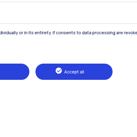
dividually or in its entirety. If consents to data processing are revo
Accommodation
Frontiere
St
Accept all
Alumni
Webeep
Sp