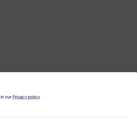
 in our
Privacy policy
.