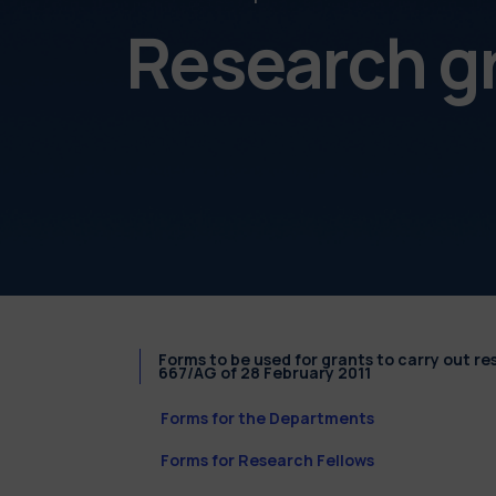
Research g
Forms to be used for grants to carry out r
667/AG of 28 February 2011
Forms for the Departments
Forms for Research Fellows