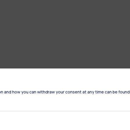
on and how you can withdraw your consent at any time can be found