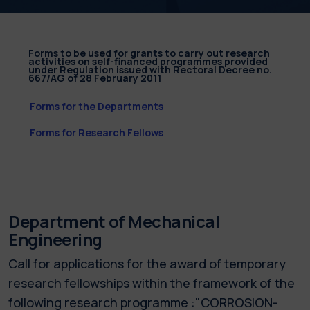
Forms to be used for grants to carry out research
activities on self-financed programmes provided
under Regulation issued with Rectoral Decree no.
667/AG of 28 February 2011
Forms for the Departments
Forms for Research Fellows
Department of Mechanical
Engineering
Call for applications for the award of temporary
research fellowships within the framework of the
following research programme :"CORROSION-