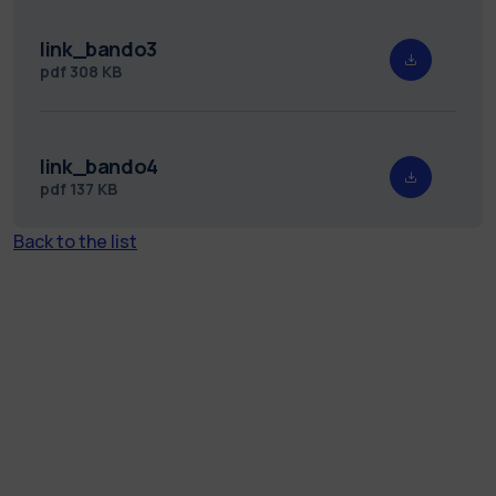
link_bando3
pdf
308 KB
link_bando4
pdf
137 KB
Back to the list