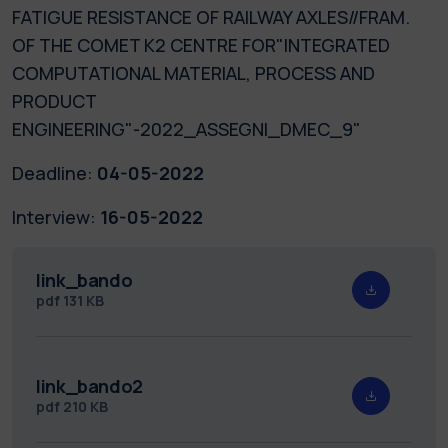
FATIGUE RESISTANCE OF RAILWAY AXLES//FRAM.
OF THE COMET K2 CENTRE FOR"INTEGRATED
COMPUTATIONAL MATERIAL, PROCESS AND
PRODUCT
ENGINEERING"-2022_ASSEGNI_DMEC_9"
Deadline:
04-05-2022
Interview:
16-05-2022
link_bando
pdf
131 KB
link_bando2
pdf
210 KB