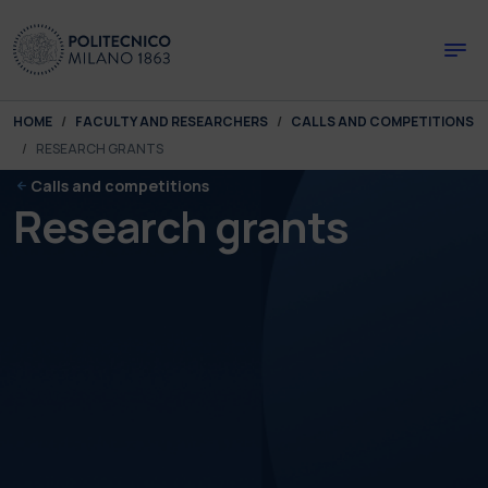
Skip to main content
Skip to page footer
You are here:
HOME
FACULTY AND RESEARCHERS
CALLS AND COMPETITIONS
RESEARCH GRANTS
Calls and competitions
Research grants