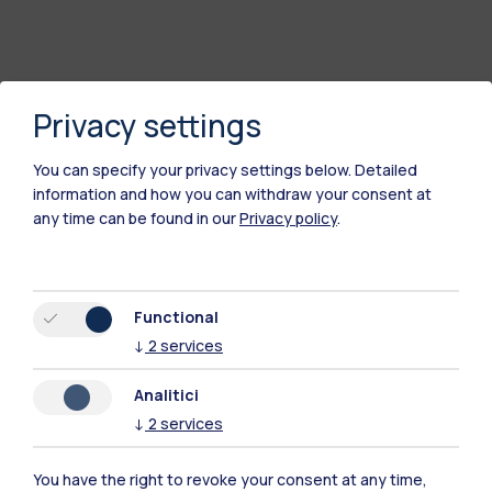
Privacy settings
You can specify your privacy settings below.
Detailed
information and how you can withdraw your consent at
any time can be found in our
Privacy policy
.
Polimi Community
Functional
All the websites of the ecosystem
↓
2
services
Analitici
Accommodation
Frontiere
Sta
↓
2
services
You have the right to revoke your consent at any time,