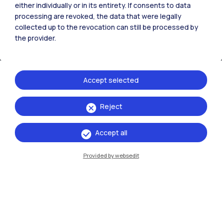
either individually or in its entirety. If consents to data
processing are revoked, the data that were legally
collected up to the revocation can still be processed by
the provider.
Accept selected
Reject
IT
EN
Campuses
Accept all
Milano Leonardo
Provided by websedit
Milano Bovisa
Cremona
Lecco