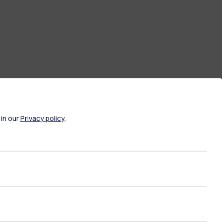
 in our
Privacy policy
.
ate Examination
Career Service