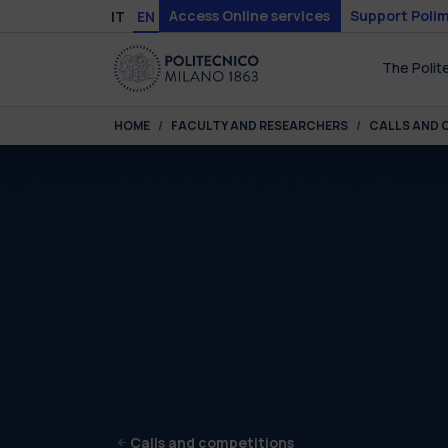
Skip to main content
Skip to page footer
Access Online services
Support Polim
IT
EN
The Polit
You are here:
HOME
FACULTY AND RESEARCHERS
CALLS AND 
Calls and competitions