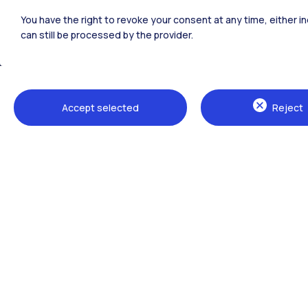
Polimi Community
You have the right to revoke your consent at any time, either in
All the websites of the ecosystem
can still be processed by the provider.
Accept selected
Reject
Campuses
Milano Leonardo
Milano Bovisa
Cremona