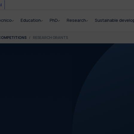
i
ecnico
Education
PhD
Research
Sustainable devel
COMPETITIONS
RESEARCH GRANTS