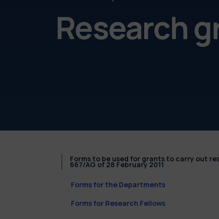
Research g
Forms to be used for grants to carry out r
667/AG of 28 February 2011
Forms for the Departments
Forms for Research Fellows