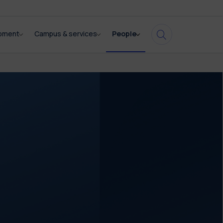
opment
Campus & services
People