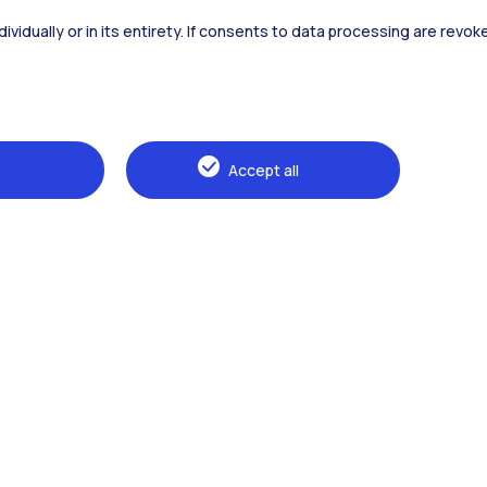
dividually or in its entirety. If consents to data processing are revo
Alumni
Webeep
Sp
Accept all
Browse the website
The Politecnico
Education
Research