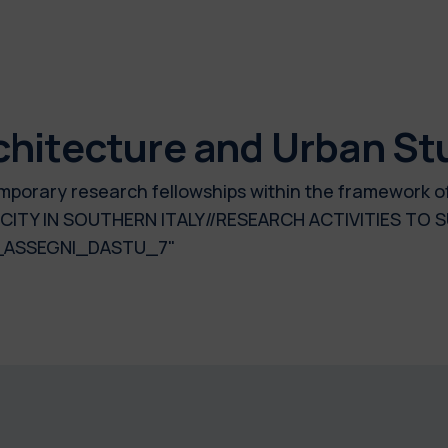
chitecture and Urban St
 temporary research fellowships within the framework 
E CITY IN SOUTHERN ITALY//RESEARCH ACTIVITIES T
_ASSEGNI_DASTU_7"