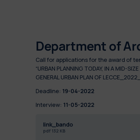
Department of Ar
Call for applications for the award of
“URBAN PLANNING TODAY, IN A MID-SIZ
GENERAL URBAN PLAN OF LECCE_2022
Deadline:
19-04-2022
Interview:
11-05-2022
link_bando
pdf
132 KB