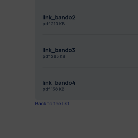
link_bando2
pdf
210 KB
link_bando3
pdf
285 KB
link_bando4
pdf
138 KB
Back to the list