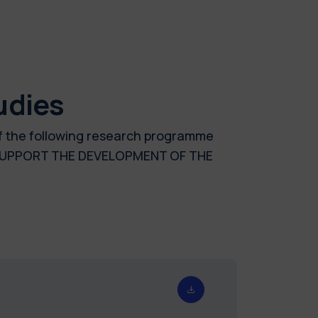
udies
of the following research programme
O SUPPORT THE DEVELOPMENT OF THE