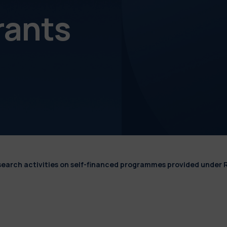
rants
esearch activities on self-financed programmes provided under 