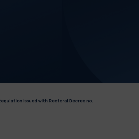
Regulation issued with Rectoral Decree no.