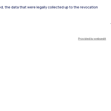
ked, the data that were legally collected up to the revocation
ort
Pok
Provided by websedit
IT
EN
Resources
WeBeep
Work with us
Search for classrooms
Search for professors