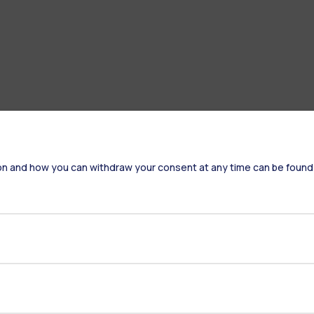
on and how you can withdraw your consent at any time can be found
Accommodation
Frontiere
St