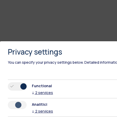
Privacy settings
You can specify your privacy settings below.
Detailed informati
Functional
↓
2
services
Analitici
↓
2
services