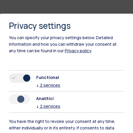
Privacy settings
You can specify your privacy settings below.
Detailed
information and how you can withdraw your consent at
any time can be found in our
Privacy policy
.
Polimi Community
Functional
All the websites of the ecosystem
↓
2
services
Analitici
Accommodation
Frontiere
Sta
↓
2
services
You have the right to revoke your consent at any time,
either individually or in its entirety. If consents to data