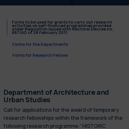
Forms to be used for grants to carry out research
activities on self-financed programmes provided
under Regulation issued with Rectoral Decree no.
667/AG of 28 February 2011
Forms for the Departments
Forms for Research Fellows
Department of Architecture and
Urban Studies
Call for applications for the award of temporary
research fellowships within the framework of the
following research programme:"HISTORIC