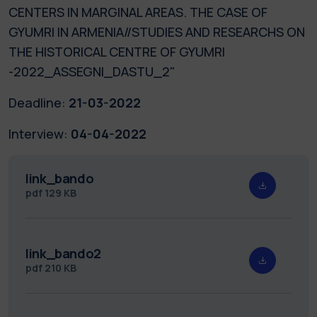
CENTERS IN MARGINAL AREAS. THE CASE OF
GYUMRI IN ARMENIA//STUDIES AND RESEARCHS ON
THE HISTORICAL CENTRE OF GYUMRI
-2022_ASSEGNI_DASTU_2"
Deadline:
21-03-2022
Interview:
04-04-2022
link_bando
pdf
129 KB
link_bando2
pdf
210 KB