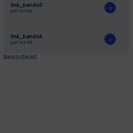
link_bando3
pdf
321 KB
link_bando4
pdf
142 KB
Back to the list