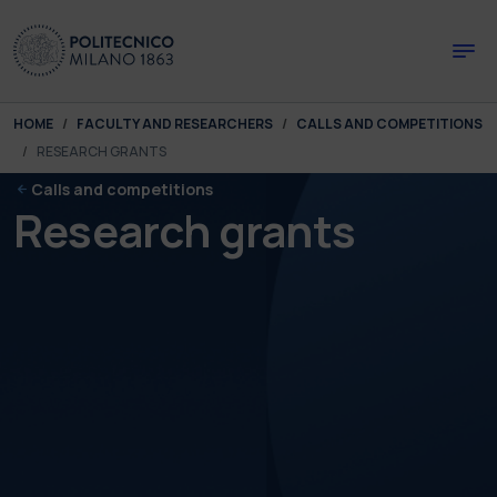
Skip to main content
Skip to page footer
You are here:
HOME
FACULTY AND RESEARCHERS
CALLS AND COMPETITIONS
RESEARCH GRANTS
Calls and competitions
Research grants