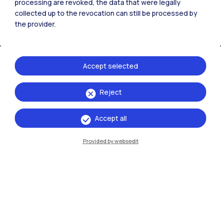
processing are revoked, the data that were legally
collected up to the revocation can still be processed by
the provider.
Accept selected
Reject
IT
EN
Accept all
Campuses
Milano Leonardo
Provided by websedit
Milano Bovisa
Cremona
Lecco