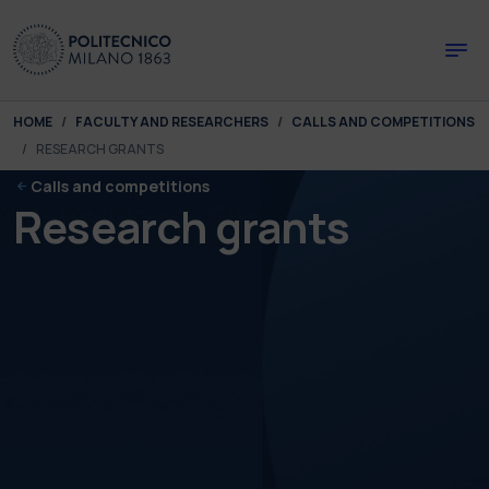
Skip to main content
Skip to page footer
You are here:
HOME
FACULTY AND RESEARCHERS
CALLS AND COMPETITIONS
RESEARCH GRANTS
Calls and competitions
Research grants