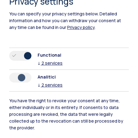
Privacy settings
You can specify your privacy settings below.
Detailed
information and how you can withdraw your consent at
any time can be found in our
Privacy policy
.
Functional
Polimi Community
↓
2
services
All the websites of the ecosystem
Analitici
↓
2
services
Accommodation
Frontiere
Sta
You have the right to revoke your consent at any time,
either individually or in its entirety. If consents to data
processing are revoked, the data that were legally
collected up to the revocation can still be processed by
the provider.