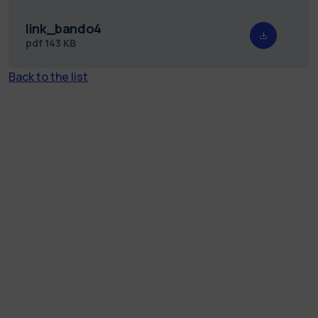
link_bando4
pdf
143 KB
Back to the list