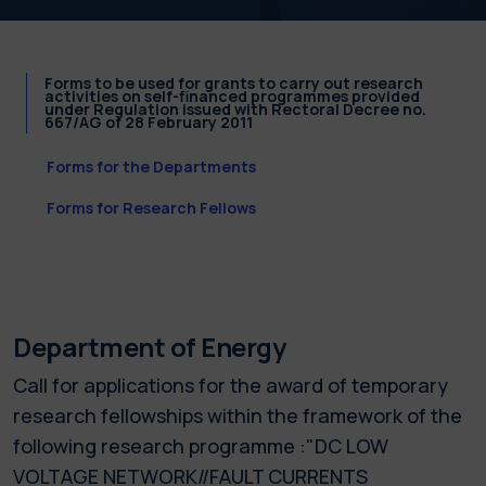
Forms to be used for grants to carry out research
activities on self-financed programmes provided
under Regulation issued with Rectoral Decree no.
667/AG of 28 February 2011
Forms for the Departments
Forms for Research Fellows
Department of Energy
Call for applications for the award of temporary
research fellowships within the framework of the
following research programme :"DC LOW
VOLTAGE NETWORK//FAULT CURRENTS