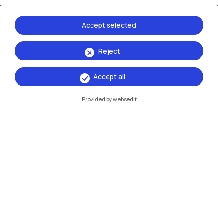
Accept selected
Reject
IT
EN
Accept all
Campuses
Provided by websedit
Milano Leonardo
Milano Bovisa
Cremona
Lecco
Mantova
Piacenza