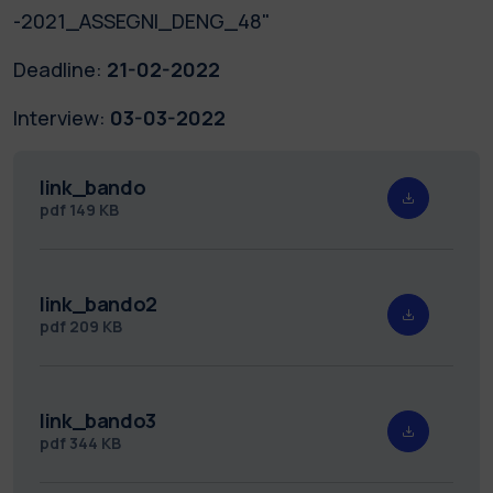
-2021_ASSEGNI_DENG_48"
Deadline:
21-02-2022
Interview:
03-03-2022
link_bando
pdf
149 KB
link_bando2
pdf
209 KB
link_bando3
pdf
344 KB