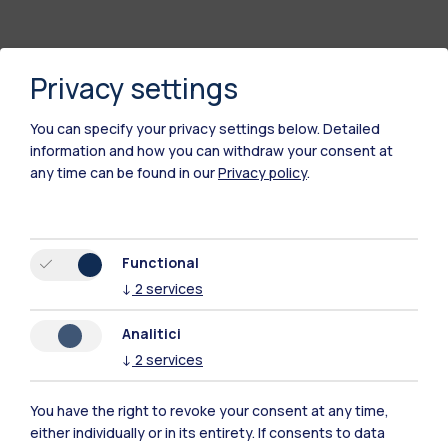
Privacy settings
You can specify your privacy settings below.
Detailed
information and how you can withdraw your consent at
any time can be found in our
Privacy policy
.
Polimi Community
Functional
All the websites of the ecosystem
↓
2
services
Analitici
Accommodation
Frontiere
Sta
↓
2
services
You have the right to revoke your consent at any time,
either individually or in its entirety. If consents to data