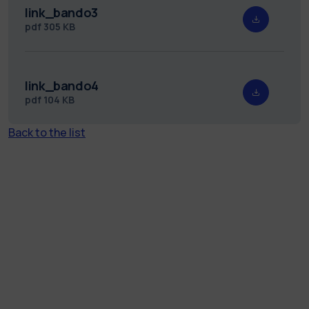
link_bando3
pdf
305 KB
link_bando4
pdf
104 KB
Back to the list