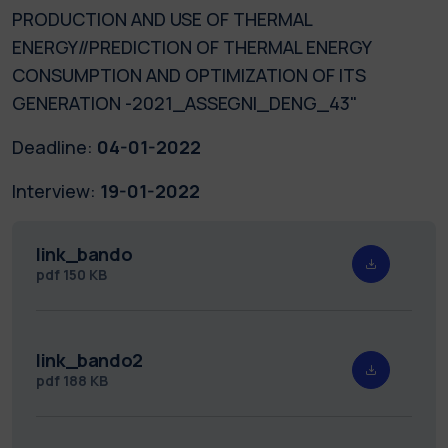
PRODUCTION AND USE OF THERMAL
ENERGY//PREDICTION OF THERMAL ENERGY
CONSUMPTION AND OPTIMIZATION OF ITS
GENERATION -2021_ASSEGNI_DENG_43"
Deadline:
04-01-2022
Interview:
19-01-2022
link_bando
pdf
150 KB
link_bando2
pdf
188 KB