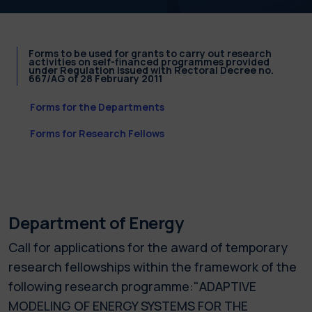
Forms to be used for grants to carry out research
activities on self-financed programmes provided
under Regulation issued with Rectoral Decree no.
667/AG of 28 February 2011
Forms for the Departments
Forms for Research Fellows
Department of Energy
Call for applications for the award of temporary
research fellowships within the framework of the
following research programme:"ADAPTIVE
MODELING OF ENERGY SYSTEMS FOR THE