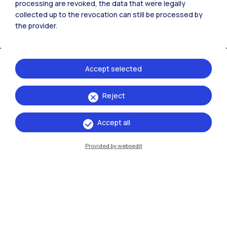
processing are revoked, the data that were legally
collected up to the revocation can still be processed by
the provider.
Accept selected
Reject
IT
EN
Accept all
Campuses
Milano Leonardo
Provided by websedit
Milano Bovisa
Cremona
Lecco