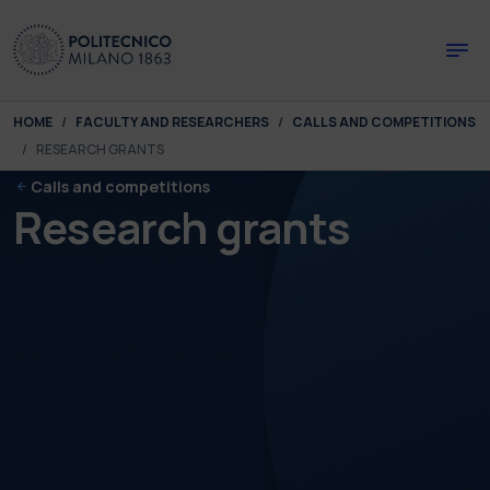
Skip to main content
Skip to page footer
You are here:
HOME
FACULTY AND RESEARCHERS
CALLS AND COMPETITIONS
RESEARCH GRANTS
Calls and competitions
Research grants