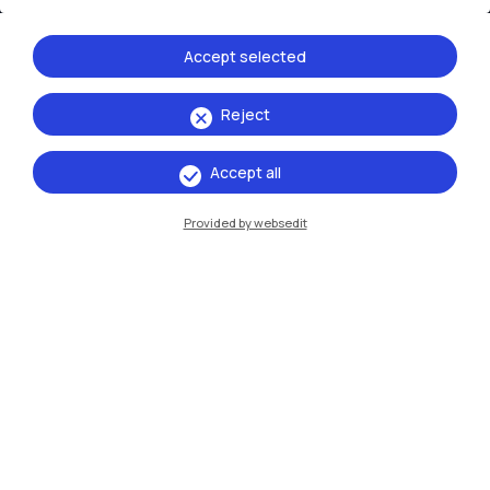
Accept selected
Reject
IT
EN
Accept all
Campuses
Provided by websedit
Milano Leonardo
Milano Bovisa
Cremona
Lecco
Mantova
Piacenza