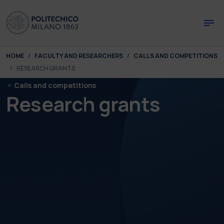
Skip to main content
Skip to page footer
You are here:
HOME
FACULTY AND RESEARCHERS
CALLS AND COMPETITIONS
RESEARCH GRANTS
Calls and competitions
Research grants