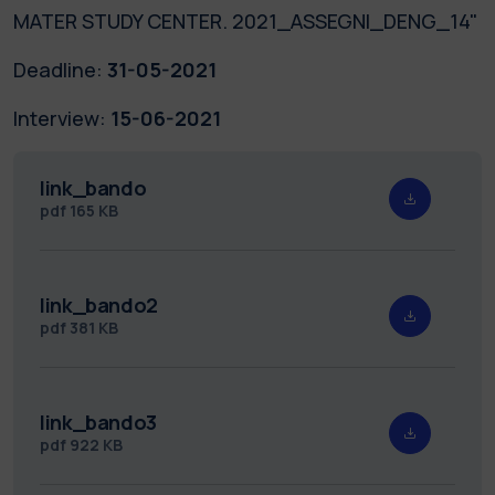
MATER STUDY CENTER. 2021_ASSEGNI_DENG_14"
Deadline:
31-05-2021
Interview:
15-06-2021
link_bando
pdf
165 KB
link_bando2
pdf
381 KB
link_bando3
pdf
922 KB