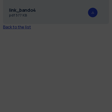
link_bando4
pdf
577 KB
Back to the list