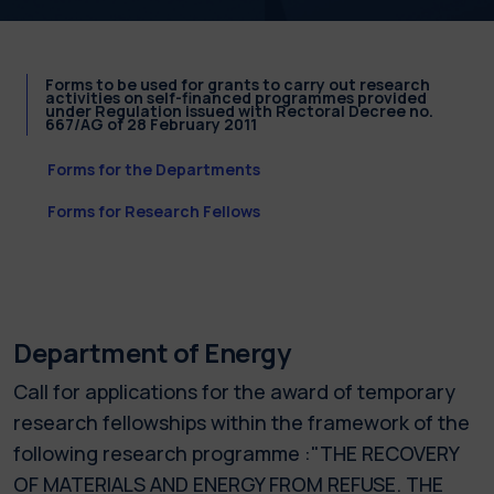
Forms to be used for grants to carry out research
activities on self-financed programmes provided
under Regulation issued with Rectoral Decree no.
667/AG of 28 February 2011
Forms for the Departments
Forms for Research Fellows
Department of Energy
Call for applications for the award of temporary
research fellowships within the framework of the
following research programme :"THE RECOVERY
OF MATERIALS AND ENERGY FROM REFUSE. THE