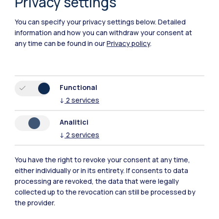
Privacy settings
You can specify your privacy settings below.
Detailed
information and how you can withdraw your consent at
any time can be found in our
Privacy policy
.
Functional
Polimi Community
↓
2
services
All the websites of the ecosystem
Analitici
↓
2
services
Accommodation
Frontiere
Sta
You have the right to revoke your consent at any time,
either individually or in its entirety. If consents to data
processing are revoked, the data that were legally
collected up to the revocation can still be processed by
the provider.