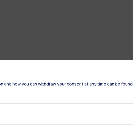
on and how you can withdraw your consent at any time can be found