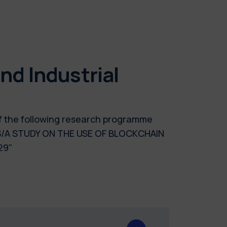
d Industrial
of the following research programme
/A STUDY ON THE USE OF BLOCKCHAIN
29"