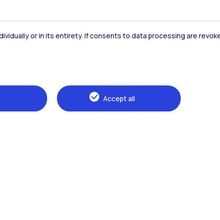
Accommodation
Frontiere
St
dividually or in its entirety. If consents to data processing are revo
Alumni
Webeep
Sp
Accept all
Browse the website
The Politecnico
Education
Research