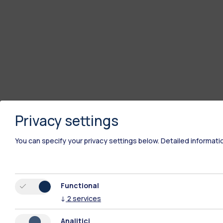
Privacy settings
You can specify your privacy settings below.
Detailed informati
Functional
↓
2
services
Analitici