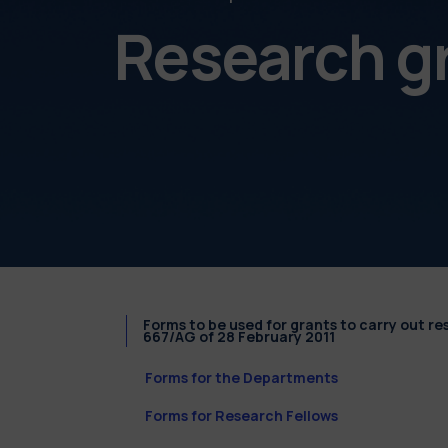
Research g
Forms to be used for grants to carry out r
667/AG of 28 February 2011
Forms for the Departments
Forms for Research Fellows