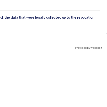
ate Examination
Career Service
ked, the data that were legally collected up to the revocation
ort
Pok
Provided by websedit
IT
EN
Resources
WeBeep
Work with us
Search for classrooms