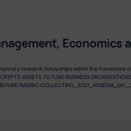
nagement, Economics an
 temporary research fellowships within the framework 
: CRYPTO ASSETS TO FUND BUSINESS ORGANIZATIONS
B FUND RAISING/COLLECTING_2021_ASSEGNI_DIG_