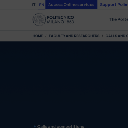
Skip to main content
Skip to page footer
Access Online services
Support Polim
IT
EN
The Polit
You are here:
HOME
FACULTY AND RESEARCHERS
CALLS AND 
Calls and competitions