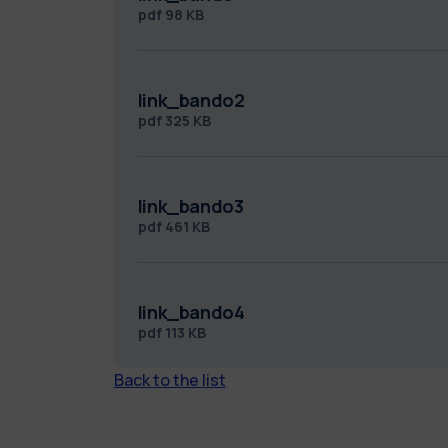
pdf
98 KB
link_bando2
pdf
325 KB
link_bando3
pdf
461 KB
link_bando4
pdf
113 KB
Back to the list