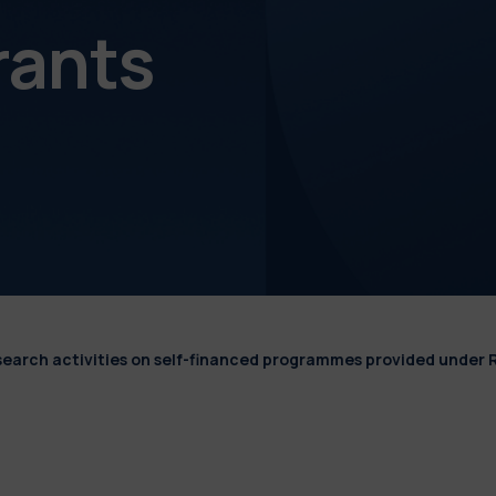
rants
esearch activities on self-financed programmes provided under 