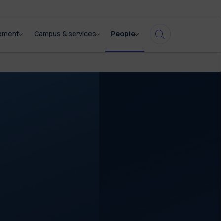
opment
Campus & services
People