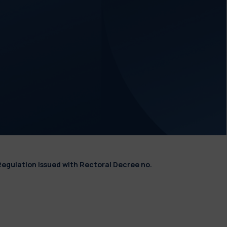
Regulation issued with Rectoral Decree no.