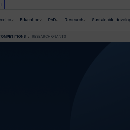
i
ecnico
Education
PhD
Research
Sustainable devel
COMPETITIONS
RESEARCH GRANTS