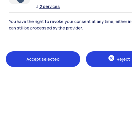
↓
2
services
Polimi Community
You have the right to revoke your consent at any time, either in
All the websites of the ecosystem
can still be processed by the provider.
Accept selected
Reject
Campuses
Milano Leonardo
Milano Bovisa