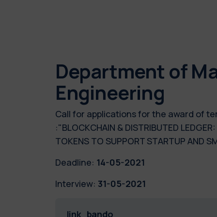
Department of Ma
Engineering
Call for applications for the award of
:"BLOCKCHAIN & DISTRIBUTED LEDGER
TOKENS TO SUPPORT STARTUP AND SM
Deadline:
14-05-2021
Interview:
31-05-2021
link_bando