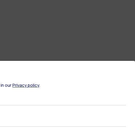
 in our
Privacy policy
.