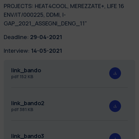
PROJECTS: HEAT4COOL, MEREZZATE+, LIFE 16
ENV/IT/000225, DDMI, I-
GAP_2021_ASSEGNI_DENG_11"
Deadline:
29-04-2021
Interview:
14-05-2021
link_bando
pdf
152 KB
link_bando2
pdf
381 KB
link_bando3