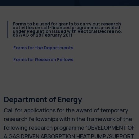
Forms to be used for grants to carry out research
activities on self-financed programmes provided
under Regulation issued with Rectoral Decree no.
667/AG of 28 February 2011
Forms for the Departments
Forms for Research Fellows
Department of Energy
Call for applications for the award of temporary
research fellowships within the framework of the
following research programme “DEVELOPMENT OF
A GAS DRIVEN ABSORPTION HEAT PUMP./SUPPORT