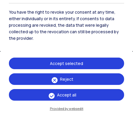
You have the right to revoke your consent at any time,
either individually or in its entirety. If consents to data
processing are revoked, the data that were legally
collected up to the revocation can still be processed by
the provider.
Accept selected
IT
EN
Reject
Campuses
Accept all
Milano Leonardo
Provided by websedit
Milano Bovisa
Cremona