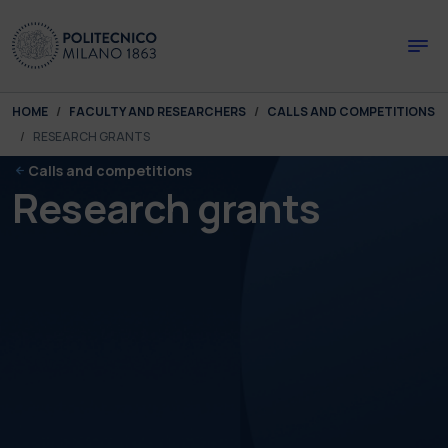
Skip to main content
Skip to page footer
You are here:
HOME
FACULTY AND RESEARCHERS
CALLS AND COMPETITIONS
RESEARCH GRANTS
Calls and competitions
Research grants