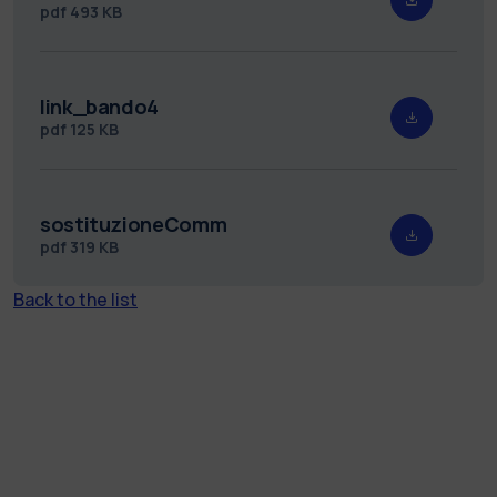
pdf
493 KB
link_bando4
pdf
125 KB
sostituzioneComm
pdf
319 KB
Back to the list