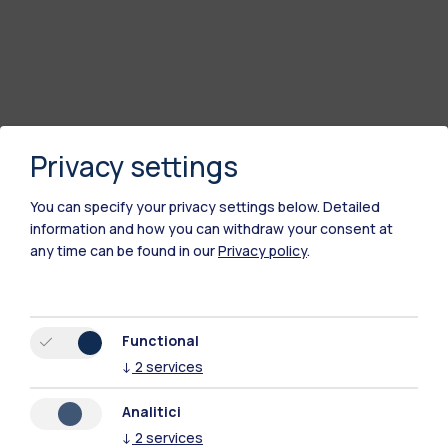
Privacy settings
You can specify your privacy settings below.
Detailed
information and how you can withdraw your consent at
any time can be found in our
Privacy policy
.
Polimi Community
All the websites of the ecosystem
Functional
↓
2
services
Accommodation
Frontiere
Sta
Analitici
↓
2
services