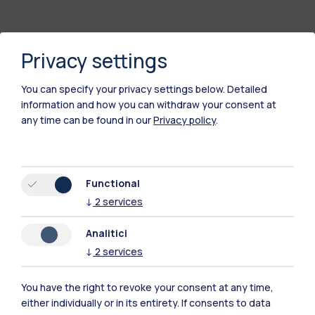
Privacy settings
You can specify your privacy settings below.
Detailed
information and how you can withdraw your consent at
any time can be found in our
Privacy policy
.
Polimi Community
Functional
All the websites of the ecosystem
↓
2
services
Analitici
Accommodation
Frontiere
Sta
↓
2
services
You have the right to revoke your consent at any time,
either individually or in its entirety. If consents to data