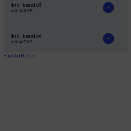
link_bando3
pdf
946 KB
link_bando4
pdf
407 KB
Back to the list