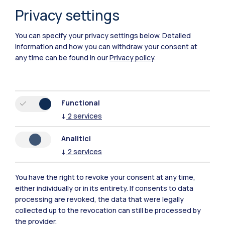
Privacy settings
You can specify your privacy settings below.
Detailed
information and how you can withdraw your consent at
any time can be found in our
Privacy policy
.
Polimi Community
Functional
↓
2
services
All the websites of the ecosystem
Analitici
↓
2
services
Accommodation
Frontiere
Sta
You have the right to revoke your consent at any time,
either individually or in its entirety. If consents to data
processing are revoked, the data that were legally
collected up to the revocation can still be processed by
the provider.