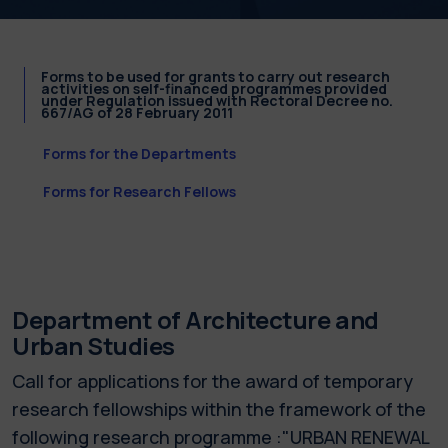
Forms to be used for grants to carry out research
activities on self-financed programmes provided
under Regulation issued with Rectoral Decree no.
667/AG of 28 February 2011
Forms for the Departments
Forms for Research Fellows
Department of Architecture and
Urban Studies
Call for applications for the award of temporary
research fellowships within the framework of the
following research programme :"URBAN RENEWAL