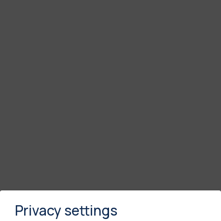
Privacy settings