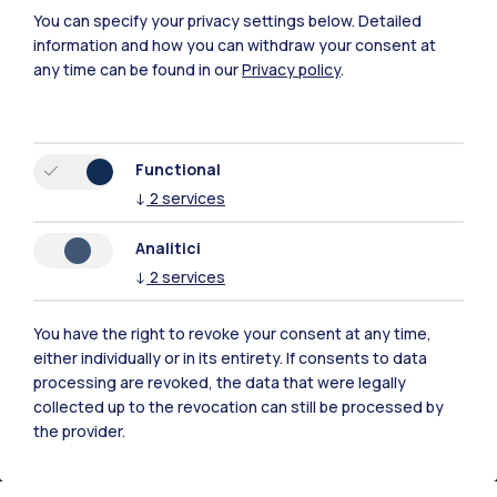
You can specify your privacy settings below.
Detailed
information and how you can withdraw your consent at
any time can be found in our
Privacy policy
.
Functional
Polimi Community
↓
2
services
All the websites of the ecosystem
Analitici
↓
2
services
Accommodation
Frontiere
Sta
You have the right to revoke your consent at any time,
either individually or in its entirety. If consents to data
processing are revoked, the data that were legally
collected up to the revocation can still be processed by
the provider.