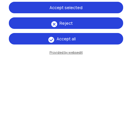
Accept selected
Reject
Accept all
IT
EN
Campuses
Provided by websedit
Milano Leonardo
Milano Bovisa
Cremona
Lecco
Mantova
Piacenza