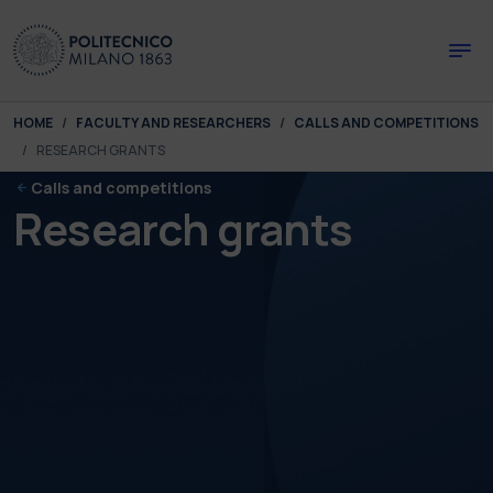
Skip to main content
Skip to page footer
You are here:
HOME
FACULTY AND RESEARCHERS
CALLS AND COMPETITIONS
RESEARCH GRANTS
Calls and competitions
Research grants