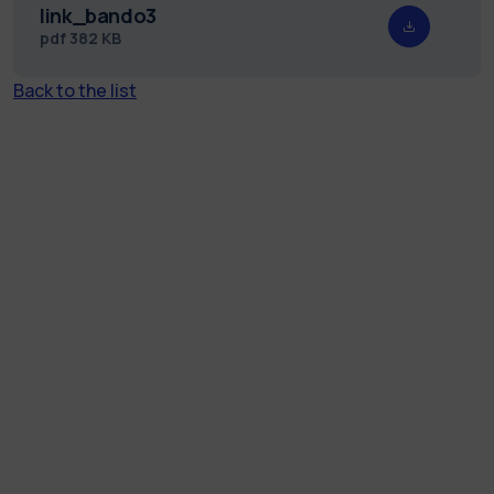
link_bando3
pdf
382 KB
Back to the list