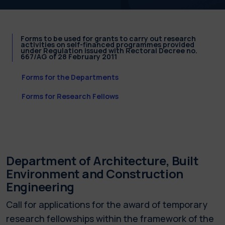
Forms to be used for grants to carry out research
activities on self-financed programmes provided
under Regulation issued with Rectoral Decree no.
667/AG of 28 February 2011
Forms for the Departments
Forms for Research Fellows
Department of Architecture, Built
Environment and Construction
Engineering
Call for applications for the award of temporary
research fellowships within the framework of the