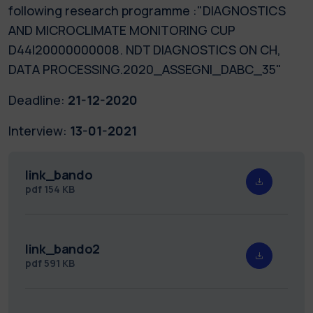
following research programme :"DIAGNOSTICS
AND MICROCLIMATE MONITORING CUP
D44I20000000008. NDT DIAGNOSTICS ON CH,
DATA PROCESSING.2020_ASSEGNI_DABC_35"
Deadline:
21-12-2020
Interview:
13-01-2021
link_bando
pdf
154 KB
link_bando2
pdf
591 KB